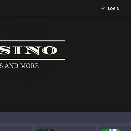
LOGIN
MEMBERS
NEWS
SAMPLE
SITE-WIDE
PAGE
ACTIVITY
de You Need
-
Here in this article I will list and explain a few things you may need 
 Game?
-
It would be a surprise if there were a poker player out there NOT looking 