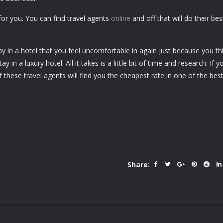
for you. You can find travel agents
online
and off that will do their bes
tay in a hotel that you feel uncomfortable in again just because you th
in a luxury hotel. All it takes is a little bit of time and research. If y
these travel agents will find you the cheapest rate in one of the bes
Share: