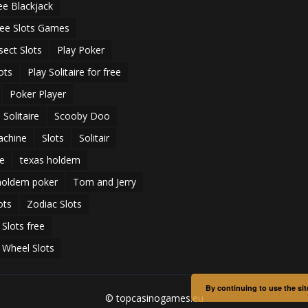
ee Blackjack
ree Slots Games
sect Slots
Play Poker
ots
Play Solitaire for free
Poker Player
Solitaire
Scooby Doo
achine
Slots
Solitair
re
texas holdem
holdem poker
Tom and Jerry
ots
Zodiac Slots
 Slots free
 Wheel Slots
By continuing to use the sit
© topcasinogames.eu