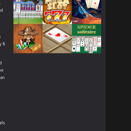
.
nd
Play
Play
Play
m
y $
Play
Play
Play
d
he
can
Play
Play
Play
els