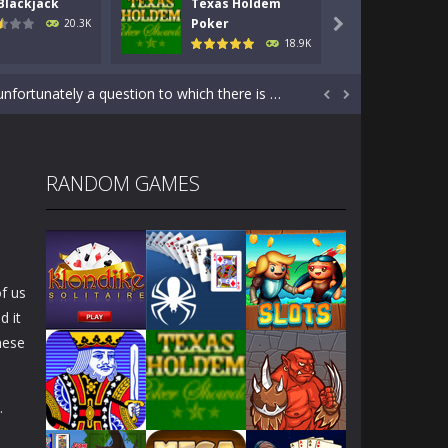
Blackjack
Texas Holdem
Zodia
fferent. Here is a break down of those changes:...
Poker
20.3K

18.9K
 strategies devised to beat online poker gaming....
tely a question to which there is no absolute...


g that trip to the casino in favor of gambling from...
game itself. More and more people are discovering...
RANDOM GAMES
with better training rather than just a run of the mill type of service. Here...
the myriad of online poker software...
f us
lly convincing bluff, but no one can pull that off all...
d it
to know about poker which you will be able to refer...
hese
to improve his or her game. All poker players are...
.
Play
Play
Play