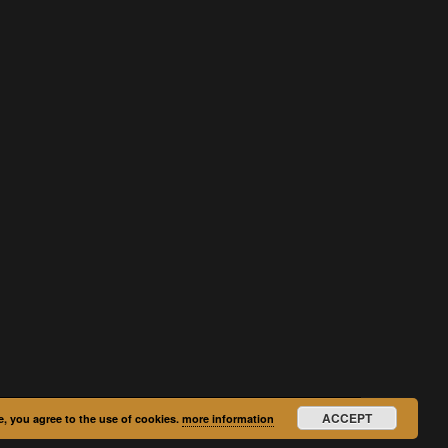
ACCEPT
e, you agree to the use of cookies.
more information