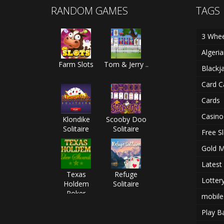
RANDOM GAMES
TAGS
3 Whee
Algeria
Farm Slots
Tom & Jerry ..
Blackj
Card 
Cards
Casin
Klondike
Scooby Doo
Solitaire
Solitaire
Free S
Gold M
Latest
Texas
Refuge
Lottery
Holdem
Solitaire
Poker
mobil
Play B