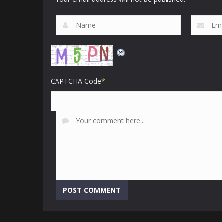
CAPTCHA Code
*