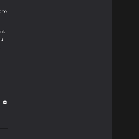
t to
ink
ou
t