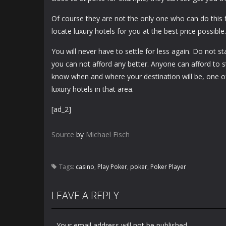
Of course they are not the only one who can do this 
locate luxury hotels for you at the best price possible.
You will never have to settle for less again. Do not s
you can not afford any better. Anyone can afford to stay 
know when and where your destination will be, one of 
luxury hotels in that area.
[ad_2]
Source
by
Michael Fisch
Tags:
casino
,
Play Poker
,
poker
,
Poker Player
LEAVE A REPLY
Your email address will not be published.