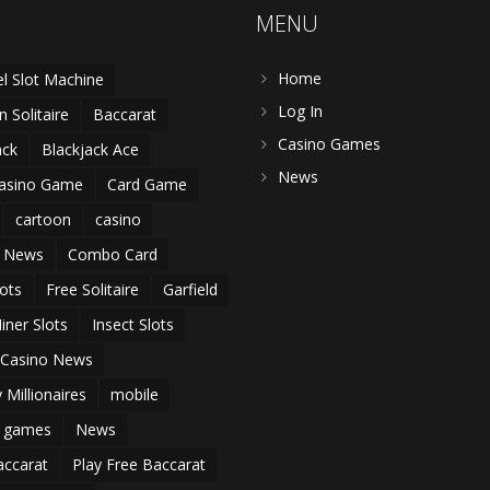
MENU
Home
l Slot Machine
Log In
n Solitaire
Baccarat
Casino Games
ack
Blackjack Ace
News
Casino Game
Card Game
cartoon
casino
o News
Combo Card
lots
Free Solitaire
Garfield
iner Slots
Insect Slots
 Casino News
 Millionaires
mobile
e games
News
accarat
Play Free Baccarat