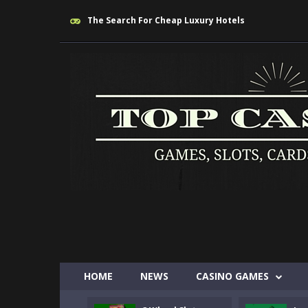
The Search For Cheap Luxury Hotels
Poker Guide: The Best Poker Gui
HOME
NEWS
CASINO GAMES
Will a Poker Coach Improve Your