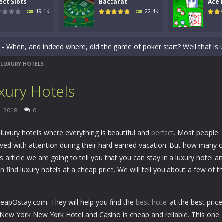
ect Slots
Baccarat
Ace 
ithin poker there are a few different variations that make the games slightly di
19.1K
22.4K
ame
-
How to win in an online poker game? Over the years there have been a lot of
-
When, and indeed where, did the game of poker start? Well that is unfortuna
 LUXURY HOTELS
t Machines
-
Slots have grown in popularity to the point where people are overlookin
xury Hotels
e Game
-
The World Series of Poker came about as a result of the popularity of the 
d Look For in a Poker Training Program
-
You want to get the most out of your money, 
, 2018
0
s article is to educate the casual or novice online poker player as to 
luxury hotels where everything is beautiful and
perfect
. Most people
ed with attention during their hard earned vacation. But how many o
 Places to Play
-
Good cards are a must when the stakes are high. Either that or a rea
is article we are going to tell you that you can stay in a luxury hotel an
de You Need
-
Here in this article I will list and explain a few things you may need 
n find luxury hotels at a cheap price. We will tell you about a few of t
 Game?
-
It would be a surprise if there were a poker player out there NOT looking 
heapOstay.com. They will help you find the
best hotel
at the best price
 New York New York Hotel and Casino is cheap and reliable. This one