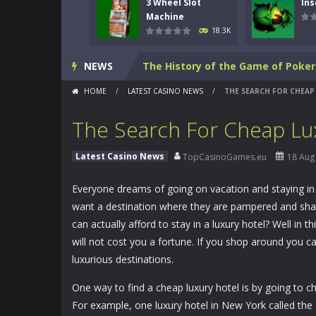
3 Wheel Slot
Ins
The Variations of Poker Games
-
W
Machine
18.3K
How to Win in an Online Poker G
NEWS
The History of the Game of Poker
HOME
/
LATEST CASINO NEWS
/
THE SEARCH FOR CHEAP
Slots At Online Casino Vs Live Slo
The Search For Cheap Lu
World Series of Poker – Get in th
Poker University – What You Shoul
Latest Casino News
TopCasinoGames.eu
18 Aug 
Poker Software
-
The purpose of thi
Everyone dreams of going on vacation and staying in 
want a destination where they are pampered and shav
Online Video Poker Casinos – Best
can actually afford to stay in a luxury hotel? Well in th
Poker Guide: The Best Poker Gui
will not cost you a fortune. If you shop around you ca
luxurious destinations.
Will a Poker Coach Improve Your
One way to find a cheap luxury hotel is by going to c
For example, one luxury hotel in New York called the