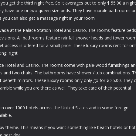
ou get the third night free. So it averages out to only $ 55.00 a night
 They have one or two queen size beds. They have marble bathrooms a
s you can also get a massage right in your room.
evada at the Palace Station Hotel and Casino. The rooms feature beds
levisions. All bathrooms feature rainfall shower heads and tower roo
t access is offered for a small price. These luxury rooms rent for onl
ng, right!
alace Hotel and Casino. The rooms come with pale-wood furnishings an
bles and two chairs. The bathrooms have shower / tub combinations. T
ht beneth mirrors. These luxury rooms only only go for $ 25.00. They 
mble while you are there as well. They take care of their potential
 in over 1000 hotels across the United States and in some foreign
ilable.
s by theme. This means if you want something like beach hotels or hot
e best deal.