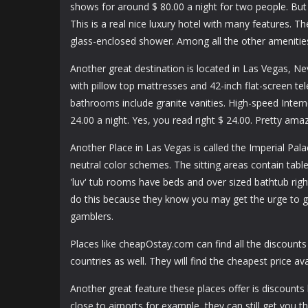
shows for around $ 80.00 a night for two people. But y
This is a real nice luxury hotel with many features.
glass-enclosed shower. Among all the other amenitie
Another great destination is located in Las Vegas, N
with pillow top mattresses and 42-inch flat-screen te
bathrooms include granite vanities. High-speed Interne
24.00 a night. Yes, you read right $ 24.00. Pretty amazi
Another Place in Las Vegas is called the Imperial P
neutral color schemes. The sitting areas contain ta
'luv' tub rooms have beds and over sized bathtub rig
do this because they know you may get the urge to ga
gamblers.
Places like cheapOstay.com can find all the discounts
countries as well. They will find the cheapest price ava
Another great feature these places offer is discount
close to airports for example, they can still get you th