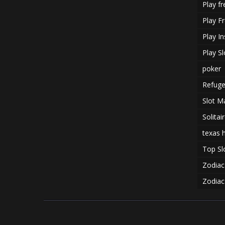
Play fr
Play F
Play In
Play Sl
poker
Refuge 
Slot M
Solitai
texas 
Top Sl
Zodiac
Zodiac