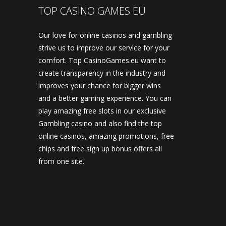
TOP CASINO GAMES EU
Our love for online casinos and gambling
strive us to improve our service for your
comfort. Top CasinoGames.eu want to
create transparency in the industry and
improves your chance for bigger wins
and a better gaming experience. You can
play amazing free slots in our exclusive
Gambling casino and also find the top
online casinos, amazing promotions, free
chips and free sign up bonus offers all
from one site.