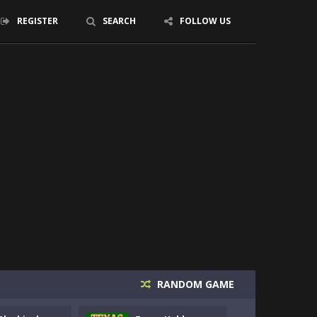
REGISTER
SEARCH
FOLLOW US
to know about poker which you will be able to refer...
RANDOM GAME
to improve his or her game. All poker players are...