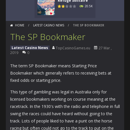
Refuge Solitaire
20.5K
HOME
/
LATEST CASINO NEWS
/
THE SP BOOKMAKER
The SP Bookmaker
Latest Casino News
TopCasinoGames.eu
27 Mar ,
2019
0
The term SP Bookmaker means Starting Price
Bookmaker which generally refers to receiving bets at
fixed odds or starting price.
This type of gambling was legal in Australia only for
licensed bookmakers working on course meaning at the
racetrack. In the 1930's with the radio and telephone in full
swing the races could have heard without going to the
track. Lots of people liked to have a punt on the horse
racing but often could not go to the track to put on the