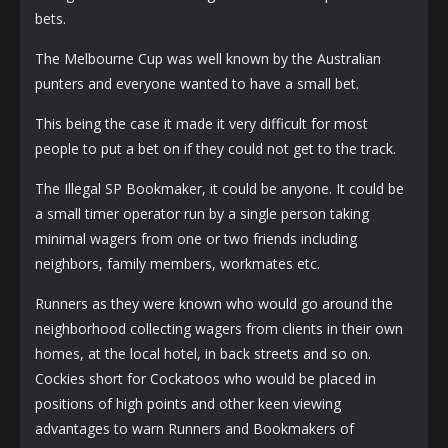
bets.
The Melbourne Cup was well known by the Australian
punters and everyone wanted to have a small bet.
This being the case it made it very difficult for most
people to put a bet on if they could not get to the track.
The Illegal SP Bookmaker, it could be anyone. It could be
a small timer operator run by a single person taking
minimal wagers from one or two friends including
neighbors, family members, workmates etc.
Runners as they were known who would go around the
neighborhood collecting wagers from clients in their own
homes, at the local hotel, in back streets and so on.
Cockies short for Cockatoos who would be placed in
positions of high points and other keen viewing
advantages to warn Runners and Bookmakers of