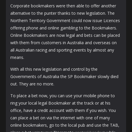
Corporate bookmakers were then able to offer another
alternative to the punter thanks to new legislation. The
Northern Territory Government could now issue Licences
offering phone and online gambling to the Bookmakers.
Online Bookmakers are now legal and bets can be placed
with them from customers in Australia and overseas on
all Australian racing and sporting events by almost any
means.
With all this new legislation and control by the
Governments of Australia the SP Bookmaker slowly died
out. They are no more.
To place a bet now, you can use your mobile phone to
ring your local legal Bookmaker at the track or at his
office, have a credit account with them if you wish. You
can place a bet on via the internet with one of many
online bookmakers, go to the local pub and use the TAB,