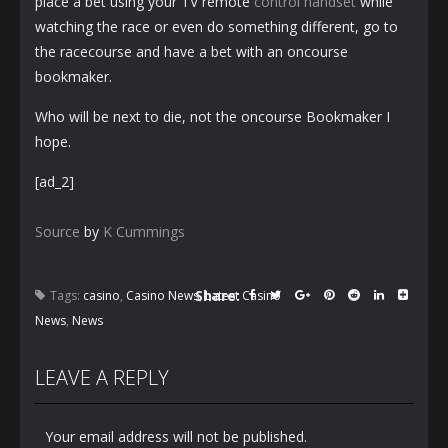
place a bet using your TV remote
control handset
while
watching the race or even do something different, go to
the racecourse and have a bet with an oncourse
bookmaker.
Who will be next to die, not the oncourse Bookmaker I
hope.
[ad_2]
Source
by
K Cummings
Share:
Tags:
casino
,
Casino News
,
Latest Casino
News
,
News
LEAVE A REPLY
Your email address will not be published.