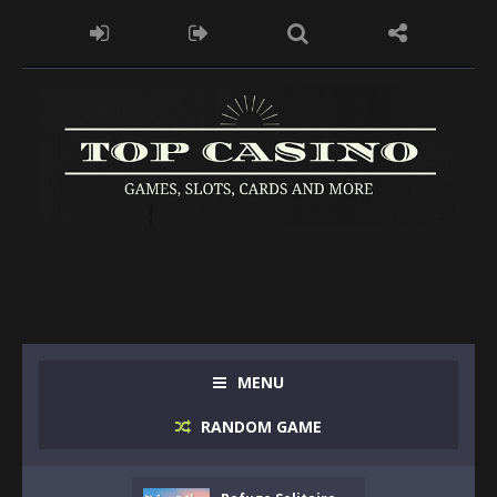
MENU
RANDOM GAME