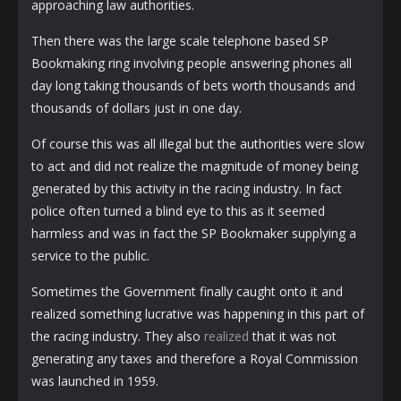
approaching law authorities.
Then there was the large scale telephone based SP
Bookmaking ring involving people answering phones all
day long taking thousands of bets worth thousands and
thousands of dollars just in one day.
Of course this was all illegal but the authorities were slow
to act and did not realize the magnitude of money being
generated by this activity in the racing industry. In fact
police often turned a blind eye to this as it seemed
harmless and was in fact the SP Bookmaker supplying a
service to the public.
Sometimes the Government finally caught onto it and
realized something lucrative was happening in this part of
the racing industry. They also
realized
that it was not
generating any taxes and therefore a Royal Commission
was launched in 1959.