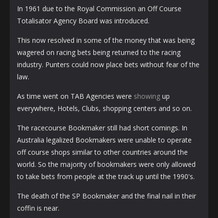
In 1961 due to the Royal Commission an Off Course
Totalisator Agency Board was introduced.
This now resolved in some of the money that was being
wagered on racing bets being returned to the racing
industry. Punters could now place bets without fear of the
law.
As time went on TAB Agencies were
showing
up
everywhere, Hotels, Clubs, shopping centers and so on.
The racecourse Bookmaker still had short comings. In
Australia legalized Bookmakers were unable to operate
off course shops similar to other countries around the
world. So the majority of bookmakers were only allowed
to take bets from people at the track up until the 1990's.
The death of the SP Bookmaker and the final nail in their
coffin is near.