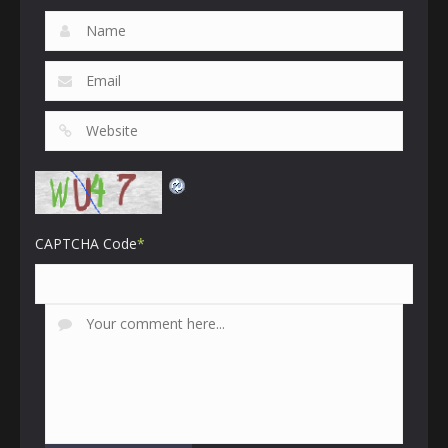
CAPTCHA Code
*