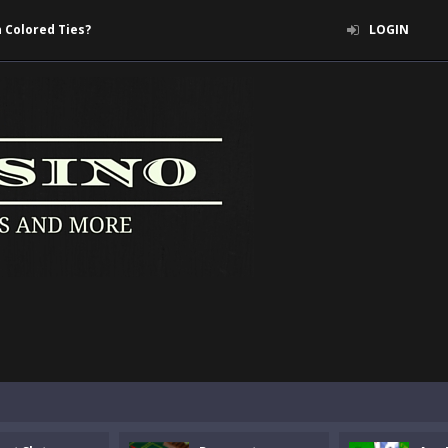
 Colored Ties?
LOGIN
MEMBERS
NEWS
SAMPLE
SITE-WIDE
PAGE
ACTIVITY
de You Need
-
Here in this article I will list and explain a few things you may need 
 Game?
-
It would be a surprise if there were a poker player out there NOT looking 