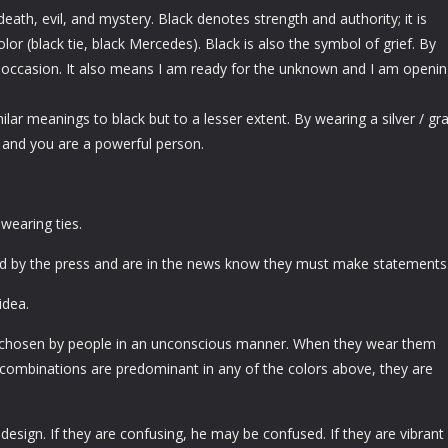
eath, evil, and mystery. Black denotes strength and authority; it is
lor (black tie, black Mercedes). Black is also the symbol of grief. By
l occasion. It also means I am ready for the unknown and I am openi
lar meanings to black but to a lesser extent. By wearing a silver / gr
n and you are a powerful person.
wearing ties.
d by the press and are in the news know they must make statements
idea.
e chosen by people in an unconscious manner. When they wear them
 combinations are predominant in any of the colors above, they are
design. If they are confusing, he may be confused. If they are vibrant