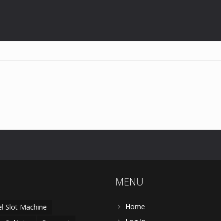
MENU
Home
l Slot Machine