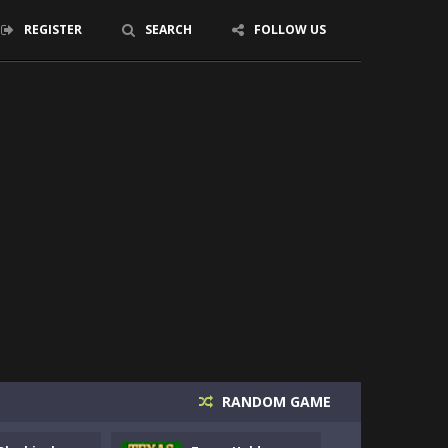
REGISTER
SEARCH
FOLLOW US
to know about poker which you will be able to refer...
RANDOM GAME
to improve his or her game. All poker players are...