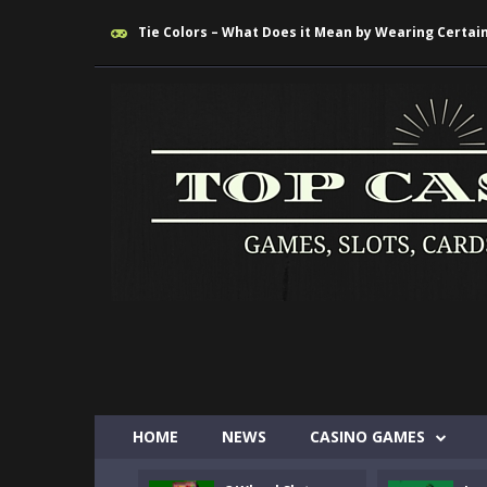
Tie Colors – What Does it Mean by Wearing Certain
Poker Guide: The Best Poker Gui
HOME
NEWS
CASINO GAMES
Will a Poker Coach Improve Your