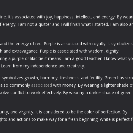
ine. It's associated with joy, happiness, intellect, and energy. By wear
 energy. I am not a quitter and I will finish what I started. I am also a
and the energy of red. Purple is associated with royalty. It symbolizes
th and extravagance. Purple is associated with wisdom, dignity,
ing a purple or lilac tie it means I am a good teacher. I know what y
. Learn from my independence and creativity.
It symbolizes growth, harmony, freshness, and fertility. Green has str
is also commonly
associated
with money. By wearing a lighter shade o
olve conflict to work effectively. By wearing a darker shade of green 
rity, and virginity. It is considered to be the color of perfection. By
ghts and actions to make way for a fresh beginning. White is perfect f