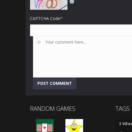
CAPTCHA Code
*
RANDOM GAMES
TAGS
3 Whee