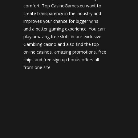
comfort. Top CasinoGames.eu want to
create transparency in the industry and
improves your chance for bigger wins
and a better gaming experience. You can
play amazing free slots in our exclusive
Gambling casino and also find the top
online casinos, amazing promotions, free
chips and free sign up bonus offers all
from one site.