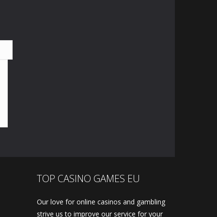
TOP CASINO GAMES EU
Our love for online casinos and gambling
strive us to improve our service for your