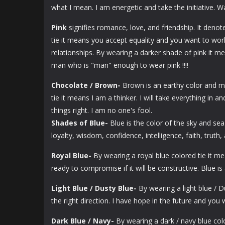
what I mean. I am energetic and take the initiative. Wa
Pink
signifies romance, love, and friendship. It denot
tie it means you accept equality and you want to wor
relationships. By wearing a darker shade of pink it me
man who is "man" enough to wear pink !!!!
Chocolate / Brown-
Brown is an earthy color and m
tie it means I am a thinker. I will take everything in
things right. I am no one's fool.
Shades of Blue-
Blue is the color of the sky and sea.
loyalty, wisdom, confidence, intelligence, faith, truth
Royal Blue-
By wearing a royal blue colored tie it me
ready to compromise if it will be constructive. Blue is
Light Blue / Dusty Blue-
By wearing a light blue / D
the right direction. I have hope in the future and you 
Dark Blue / Navy-
By wearing a dark / navy blue col