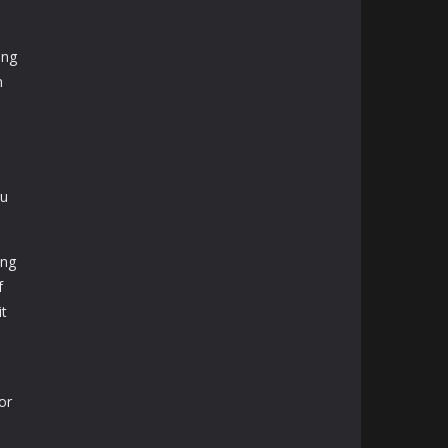
ing
n
ou
ong
f
it
or