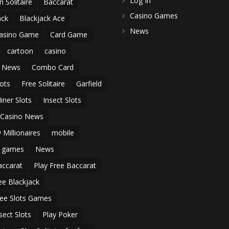
Log In
n Solitaire
Baccarat
Casino Games
ack
Blackjack Ace
News
Casino Game
Card Game
cartoon
casino
o News
Combo Card
lots
Free Solitaire
Garfield
iner Slots
Insect Slots
 Casino News
 Millionaires
mobile
e games
News
accarat
Play Free Baccarat
ee Blackjack
ree Slots Games
sect Slots
Play Poker