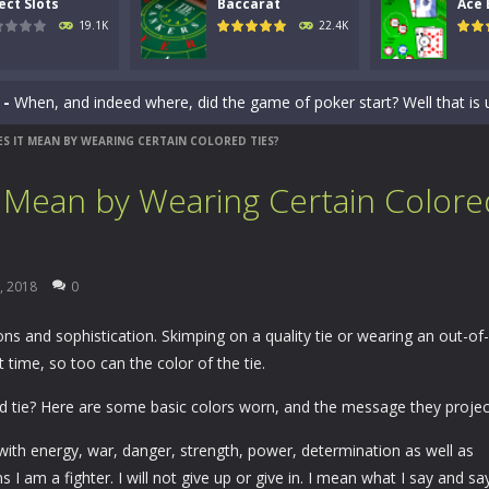
ect Slots
Baccarat
Ace 
ithin poker there are a few different variations that make the games slightly di
19.1K
22.4K
ame
-
How to win in an online poker game? Over the years there have been a lot of
-
When, and indeed where, did the game of poker start? Well that is unfortuna
S IT MEAN BY WEARING CERTAIN COLORED TIES?
t Machines
-
Slots have grown in popularity to the point where people are overlookin
t Mean by Wearing Certain Colore
e Game
-
The World Series of Poker came about as a result of the popularity of the 
d Look For in a Poker Training Program
-
You want to get the most out of your money, 
s article is to educate the casual or novice online poker player as to 
, 2018
0
 Places to Play
-
Good cards are a must when the stakes are high. Either that or a rea
ns and sophistication. Skimping on a quality tie or wearing an out-of-
time, so too can the color of the tie.
de You Need
-
Here in this article I will list and explain a few things you may need 
d tie? Here are some basic colors worn, and the message they projec
 Game?
-
It would be a surprise if there were a poker player out there NOT looking 
d with energy, war, danger, strength, power, determination as well as
 I am a fighter. I will not give up or give in. I mean what I say and sa