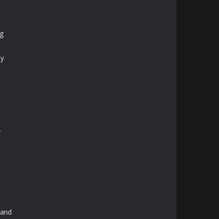
ng
ay
.
 and