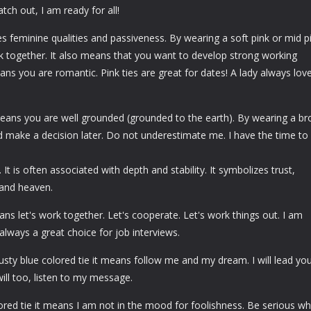
tch out, I am ready for all!
es feminine qualities and passiveness. By wearing a soft pink or mid p
k together. It also means that you want to develop strong working
ans you are romantic. Pink ties are great for dates! A lady always lov
eans you are well grounded (grounded to the earth). By wearing a b
 and make a decision later. Do not underestimate me. I have the time to
 It is often associated with depth and stability. It symbolizes trust,
, and heaven.
ans let's work together. Let's cooperate. Let's work things out. I am
 always a great choice for job interviews.
usty blue colored tie it means follow me and my dream. I will lead you
will too, listen to my message.
ored tie it means I am not in the mood for foolishness. Be serious w