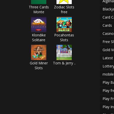
Algeria
Three Cards
Zodiac Slots
Blackj
Monte
free
Card 
Cards
Casin
Klondike
Pocahontas
Solitaire
Slots
Free S
Gold M
Latest
Gold Miner
Tom & Jerry ..
Lottery
Slots
mobil
Play B
Play fr
Play F
Play In