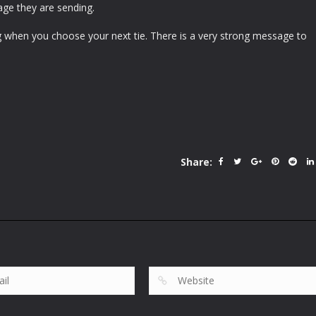
age they are sending.
 when you choose your next tie. There is a very strong message to
Share: