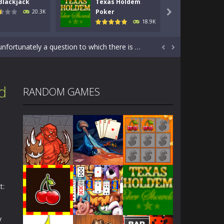
Blackjack
Texas Holdem
Zodia
fferent. Here is a break down of those changes:...
Poker
20.3K

18.9K
 strategies devised to beat online poker gaming....
tely a question to which there is no absolute...


g that trip to the casino in favor of gambling from...
d
game itself. More and more people are discovering...
RANDOM GAMES
with better training rather than just a run of the mill type of service. Here...
the myriad of online poker software...
lly convincing bluff, but no one can pull that off all...
to know about poker which you will be able to refer...
t:
to improve his or her game. All poker players are...
Play
Play
Play
y