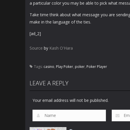
a particular color you may be able to pick what mess
Take time think about what message you are sending
make in the language of the ties.
[ad_2]
Source
by
Kash O'Hara
Tags:
casino
,
Play Poker
,
poker
,
Poker Player
LEAVE A REPLY
Your email address will not be published.