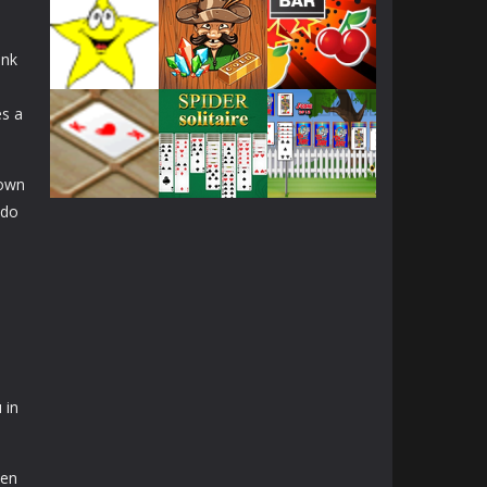
ink
Play
Play
Play
es a
Play
Play
Play
rown
 do
Play
Play
Play
 in
hen