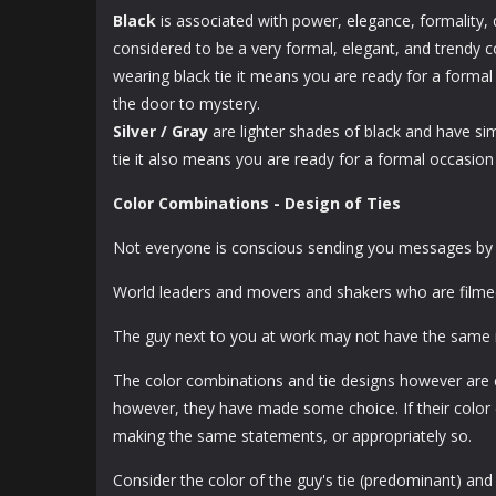
Black
is associated with power, elegance, formality, d
considered to be a very formal, elegant, and trendy co
wearing black tie it means you are ready for a forma
the door to mystery.
Silver / Gray
are lighter shades of black and have simi
tie it also means you are ready for a formal occasio
Color Combinations - Design of Ties
Not everyone is conscious sending you messages by 
World leaders and movers and shakers who are filme
The guy next to you at work may not have the same 
The color combinations and tie designs however ar
however, they have made some choice. If their color
making the same statements, or appropriately so.
Consider the color of the guy's tie (predominant) and 