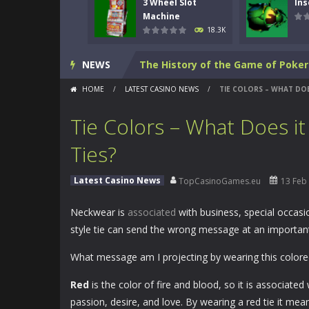
3 Wheel Slot
Ins
The Variations of Poker Games
-
W
Machine
18.3K
How to Win in an Online Poker G
NEWS
The History of the Game of Poker
HOME
/
LATEST CASINO NEWS
/
TIE COLORS – WHAT DOE
Slots At Online Casino Vs Live Slo
Tie Colors – What Does i
World Series of Poker – Get in th
Ties?
Poker University – What You Shoul
Poker Software
-
The purpose of thi
Latest Casino News
TopCasinoGames.eu
13 Feb 
Online Video Poker Casinos – Best
Neckwear is
associated
with business, special occasio
style tie can send the wrong message at an important 
Poker Guide: The Best Poker Gui
What message am I projecting by wearing this colore
Will a Poker Coach Improve Your
Red
is the color of fire and blood, so it is associate
passion, desire, and love. By wearing a red tie it means