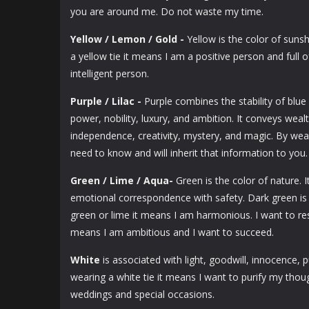
you are around me. Do not waste my time.
Yellow / Lemon / Gold -
Yellow is the color of sunsh
a yellow tie it means I am a positive person and full of
intelligent person.
Purple / Lilac -
Purple combines the stability of blue 
power, nobility, luxury, and ambition. It conveys weal
independence, creativity, mystery, and magic. By wear
need to know and will inherit that information to you
Green / Lime / Aqua-
Green is the color of nature. 
emotional correspondence with safety. Dark green 
green or lime it means I am harmonious. I want to res
means I am ambitious and I want to succeed.
White
is associated with light, goodwill, innocence, pu
wearing a white tie it means I want to purify my thou
weddings and special occasions.