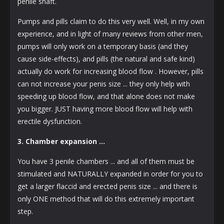
penile shaft.
Pumps and pills claim to do this very well. Well, in my own
experience, and in light of many reviews from other men,
pumps will only work on a temporary basis (and they
cause side-effects), and pills (the natural and safe kind)
actually do work for increasing blood flow . However, pills
can not increase your penis size ... they only help with
speeding up blood flow, and that alone does not make
you bigger. JUST having more blood flow will help with
erectile dysfunction.
3. Chamber expansion ...
You have 3 penile chambers ... and all of them must be
stimulated and NATURALLY expanded in order for you to
get a larger flaccid and erected penis size ... and there is
only ONE method that will do this extremely important
step.