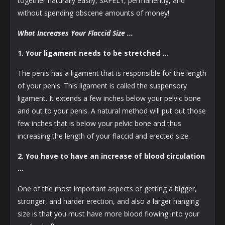
together naturally easily, SAFELY, permanently, and
without spending obscene amounts of money!
What Increases Your Flaccid Size ...
1. Your
ligament
needs to be stretched ...
The penis has a ligament that is responsible for the length
of your penis. This ligament is called the suspensory
ligament. It extends a few inches below your pelvic bone
and out to your penis. A natural method will put out those
few inches that is below your pelvic bone and thus
increasing the length of your flaccid and erected size.
2. You have to have an increase of blood circulation
...
One of the most important aspects of getting a bigger,
stronger, and harder erection, and also a larger hanging
size is that you must have more blood flowing into your