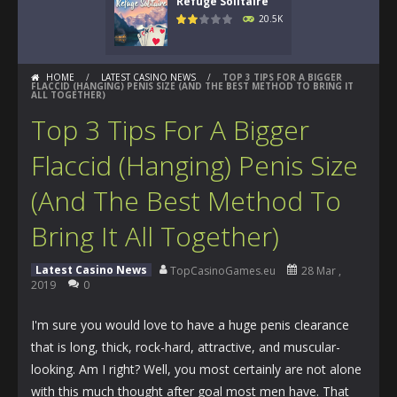
Refuge Solitaire
20.5K
HOME
/
LATEST CASINO NEWS
/
TOP 3 TIPS FOR A BIGGER
FLACCID (HANGING) PENIS SIZE (AND THE BEST METHOD TO BRING IT
ALL TOGETHER)
Top 3 Tips For A Bigger
Flaccid (Hanging) Penis Size
(And The Best Method To
Bring It All Together)
Latest Casino News
TopCasinoGames.eu
28 Mar ,
2019
0
I'm sure you would love to have a huge penis clearance
that is long, thick, rock-hard, attractive, and muscular-
looking. Am I right? Well, you most certainly are not alone
with this much thought after goal most men have. That