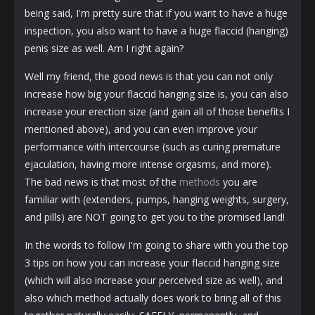
being said, I'm pretty sure that if you want to have a huge
inspection, you also want to have a huge flaccid (hanging)
penis size as well. Am I right again?
Well my friend, the good news is that you can not only
increase how big your flaccid hanging size is, you can also
increase your erection size (and gain all of those benefits I
mentioned above), and you can even improve your
performance with intercourse (such as curing premature
ejaculation, having more intense orgasms, and more).
The bad news is that most of the
methods
you are
familiar with (extenders, pumps, hanging weights, surgery,
and pills) are NOT going to get you to the promised land!
In the words to follow I'm going to share with you the top
3 tips on how you can increase your flaccid hanging size
(which will also increase your perceived size as well), and
also which method actually does work to bring all of this