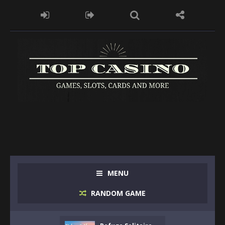
MENU
RANDOM GAME