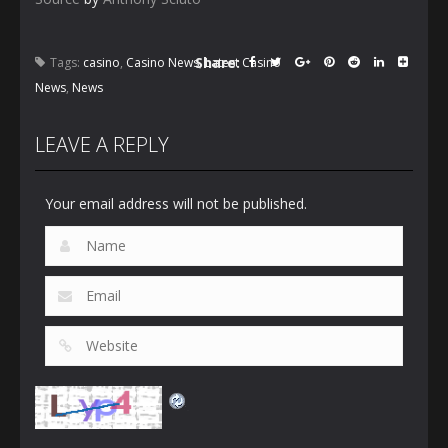
Share:
Tags:
casino
,
Casino News
,
Latest Casino
News
,
News
LEAVE A REPLY
Your email address will not be published.