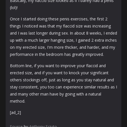
Basically, my flaccid size looked as if I barely had a penis
(lol)!
Once I started doing these penis exercises, the first 2
things I noticed was that my flaccid size was increasing
and I was last longer during sex. In about 8 weeks, I ended
up with a much larger hanging size, I gained 2 extra inches
on my erected size, I'm more thicker, and harder, and my
performance in the bedroom has greatly improved.
Bottom line, if you want to improve your flaccid and
erected size, and if you want to knock your significant
others stockings off, just as long as you stay natural and
stay consistent, you too can experience similar results as I
and many other man have by going with a natural
method.
[ad_2]
Source
by
Anthony Sciuto