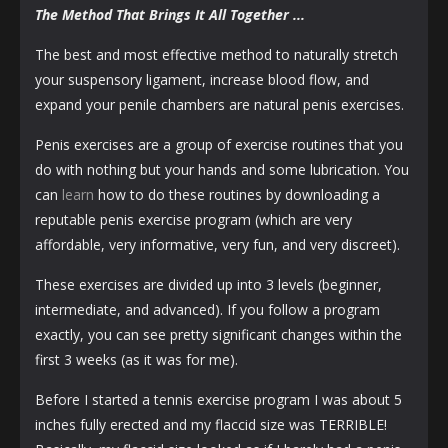
The Method That Brings It All Together ...
The best and most effective method to naturally stretch
your suspensory ligament, increase blood flow, and
expand your penile chambers are natural penis exercises.
Penis exercises are a group of exercise routines that you
do with nothing but your hands and some lubrication. You
can
learn
how to do these routines by downloading a
reputable penis exercise program (which are very
affordable, very informative, very fun, and very discreet).
These exercises are divided up into 3 levels (beginner,
intermediate, and advanced). If you follow a program
exactly, you can see pretty significant changes within the
first 3 weeks (as it was for me).
Before I started a tennis exercise program I was about 5
inches fully erected and my flaccid size was TERRIBLE!