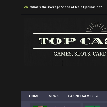
What's the Average Speed ​​of Male Ejaculation?
Poker Guide: The Best Poker Gui
HOME
NEWS
CASINO GAMES
Will a Poker Coach Improve Your