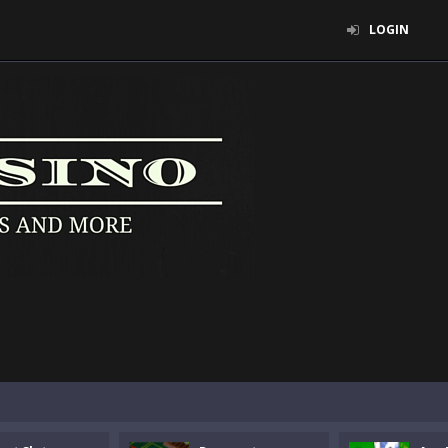
LOGIN
MEMBERS
NEWS
SAMPLE
SITE-WIDE
PAGE
ACTIVITY
de You Need
-
Here in this article I will list and explain a few things you may need 
 Game?
-
It would be a surprise if there were a poker player out there NOT looking 