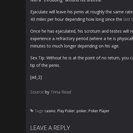
Ejaculate will leave his penis at roughly the same rate
43 miles per hour depending how long since the
last 
Once he has ejaculated, his scrotum and testes will re
experience a refractory period (where a he is physical
minutes to much longer depending on his age.
Sex Tip: Without he is at the point of no return, you 
tip of the penis.
[ad_2]
Source
by
Trina Read
Tags:
casino
,
Play Poker
,
poker
,
Poker Player
LEAVE A REPLY