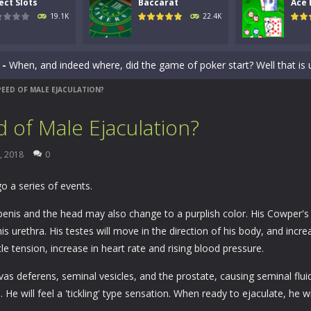
ect Slots
Baccarat
Ace 
ithin poker there are a few different variations that make the games slightly di
19.1K
22.4K
ame
-
How to win in an online poker game? Over the years there have been a lot of
-
When, and indeed where, did the game of poker start? Well that is unfortuna
EED ​​OF MALE EJACULATION?
t Machines
-
Slots have grown in popularity to the point where people are overlookin
​​of Male Ejaculation?
e Game
-
The World Series of Poker came about as a result of the popularity of the 
d Look For in a Poker Training Program
-
You want to get the most out of your money, 
, 2018
0
s article is to educate the casual or novice online poker player as to 
o a series of events.
 Places to Play
-
Good cards are a must when the stakes are high. Either that or a rea
e penis and the head may also change to a purplish color. His Cowper's
his urethra. His testes will move in the direction of his body, and incre
de You Need
-
Here in this article I will list and explain a few things you may need 
le tension, increase in heart rate and rising blood pressure.
 Game?
-
It would be a surprise if there were a poker player out there NOT looking 
s vas deferens, seminal vesicles, and the prostate, causing seminal flui
. He will feel a 'tickling' type sensation. When ready to ejaculate, he wi