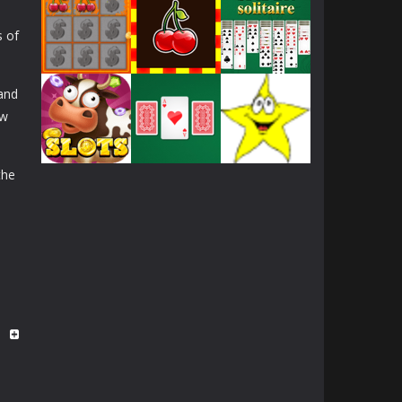
s of
Play
Play
Play
 and
ew
Play
Play
Play
the
Play
Play
Play