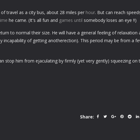
 of travel as a city bus, about 28 miles per
hour
. But can reach speed
time
he came. (It's all fun and
games until
somebody loses an eye !!)
turn to normal their size. He will have a general feeling of relaxation
ly incapability of getting anotherection). This period may be from a f
can stop him from ejaculating by firmly (yet very gently) squeezing on 
Share: