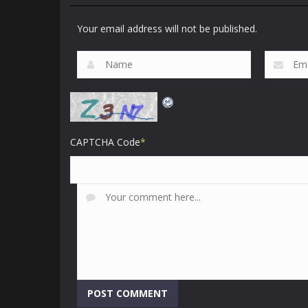
Your email address will not be published.
CAPTCHA Code
*