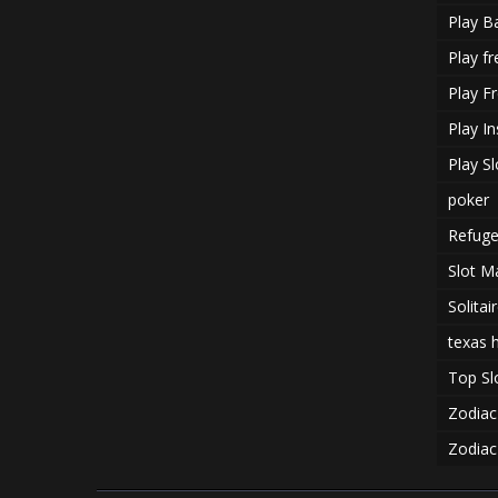
Play B
Play fr
Play F
Play In
Play Sl
poker
Refuge 
Slot M
Solitai
texas 
Top Sl
Zodiac
Zodiac