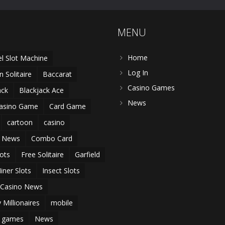
MENU
Home
l Slot Machine
Log In
n Solitaire
Baccarat
Casino Games
ack
Blackjack Ace
News
Casino Game
Card Game
cartoon
casino
o News
Combo Card
lots
Free Solitaire
Garfield
iner Slots
Insect Slots
 Casino News
 Millionaires
mobile
e games
News