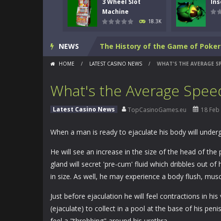
3 Wheel Slot
Ins
The Variations of Poker Games
-
W
Machine
18.3K
How to Win in an Online Poker G
NEWS
The History of the Game of Poker
HOME
/
LATEST CASINO NEWS
/
WHAT'S THE AVERAGE SP
Slots At Online Casino Vs Live Slo
What's the Average Speed 
World Series of Poker – Get in th
Poker University – What You Shoul
Latest Casino News
TopCasinoGames.eu
18 Feb 
Poker Software
-
The purpose of thi
When a man is ready to ejaculate his body will underg
Online Video Poker Casinos – Best
He will see an increase in the size of the head of th
gland will secret 'pre-cum' fluid which dribbles out of 
Poker Guide: The Best Poker Gui
in size. As well, he may experience a body flush, musc
Will a Poker Coach Improve Your
Just before ejaculation he will feel contractions in hi
(ejaculate) to collect in a pool at the base of his penis
feel a "throbbing" around his urethra.