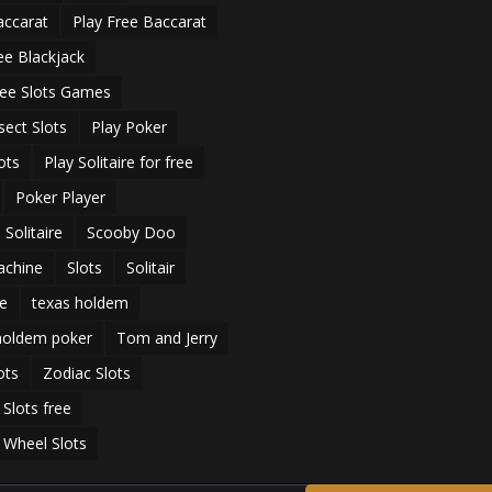
accarat
Play Free Baccarat
ee Blackjack
ree Slots Games
sect Slots
Play Poker
ots
Play Solitaire for free
Poker Player
Solitaire
Scooby Doo
achine
Slots
Solitair
re
texas holdem
holdem poker
Tom and Jerry
ots
Zodiac Slots
 Slots free
 Wheel Slots