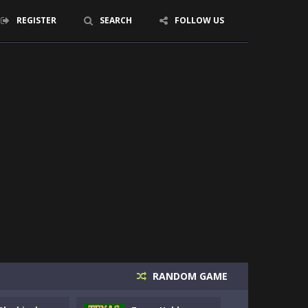
REGISTER
SEARCH
FOLLOW US
to know about poker which you will be able to refer...
RANDOM GAME
to improve his or her game. All poker players are...