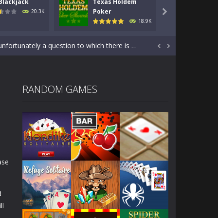
Blackjack
Texas Holdem
Zodia
fferent. Here is a break down of those changes:...
Poker
20.3K

18.9K
 strategies devised to beat online poker gaming....
tely a question to which there is no absolute...


g that trip to the casino in favor of gambling from...
game itself. More and more people are discovering...
RANDOM GAMES
with better training rather than just a run of the mill type of service. Here...
the myriad of online poker software...
lly convincing bluff, but no one can pull that off all...
ase
to know about poker which you will be able to refer...
to improve his or her game. All poker players are...
d
Play
Play
Play
ll