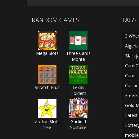
RANDOM GAMES
TAGS
3 Whee
Algeria
Mega Slots
Three Cards
Blackj
Monte
Card 
Cards
Casin
Scratch Fruit
Texas
Holdem
Free S
Poker
Gold M
Latest
Zodiac Slots
Garfield
Lottery
free
Solitaire
mobil