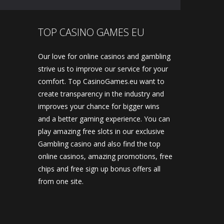
TOP CASINO GAMES EU
Our love for online casinos and gambling
strive us to improve our service for your
comfort. Top CasinoGames.eu want to
create transparency in the industry and
improves your chance for bigger wins
and a better gaming experience. You can
play amazing free slots in our exclusive
Gambling casino and also find the top
online casinos, amazing promotions, free
chips and free sign up bonus offers all
from one site.