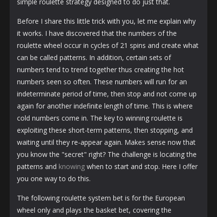
simple roulette strategy designed to do just that.
Before I share this little trick with you, let me explain why
it works. I have discovered that the numbers of the
roulette wheel occur in cycles of 21 spins and create what
can be called patterns. In addition, certain sets of
numbers tend to trend together thus creating the hot
numbers seen so often. These numbers will run for an
indeterminate period of time, then stop and not come up
again for another indefinite length of time. This is where
cold numbers come in. The key to winning roulette is
exploiting these short-term patterns, then stopping, and
waiting until they re-appear again. Makes sense now that
you know the "secret" right? The challenge is locating the
patterns and
knowing
when to start and stop. Here I offer
you one way to do this.
The following roulette system bet is for the European
wheel only and plays the basket bet, covering the