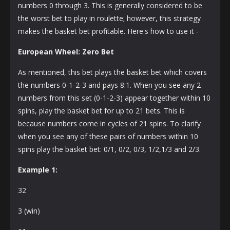
numbers 0 through 3. This is generally considered to be
the worst bet to play in roulette; however, this strategy
makes the basket bet profitable. Here's how to use it -
European Wheel: Zero Bet
As mentioned, this bet plays the basket bet which covers
the numbers 0-1-2-3 and pays 8:1. When you see any 2
numbers from this set (0-1-2-3) appear together within 10
spins, play the basket bet for up to 21 bets. This is
because numbers come in cycles of 21 spins. To clarify
when you see any of these pairs of numbers within 10
spins play the basket bet: 0/1, 0/2, 0/3, 1/2,1/3 and 2/3.
Example 1:
32
3 (win)