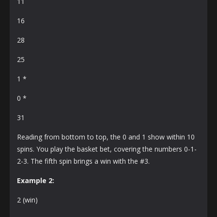
11
16
28
25
1 *
0 *
31
Reading from bottom to top, the 0 and 1 show within 10
spins. You play the basket bet, covering the numbers 0-1-
2-3. The fifth spin brings a win with the #3.
Example 2:
2 (win)