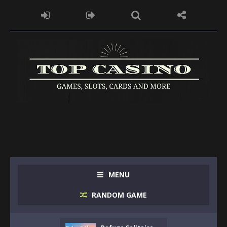
MENU
RANDOM GAME