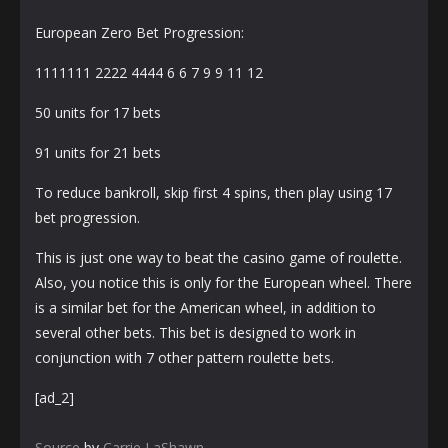
European Zero Bet Progression:
1111111 2222 4444 6 6 7 9 9 11 12
50 units for 17 bets
91 units for 21 bets
To reduce bankroll, skip first 4 spins, then play using 17
bet progression.
This is just one way to beat the casino game of roulette.
Also, you notice this is only for the European wheel. There
is a similar bet for the American wheel, in addition to
several other bets. This bet is designed to work in
conjunction with 7 other pattern roulette bets.
[ad_2]
Source
by
Carrie LaShawn