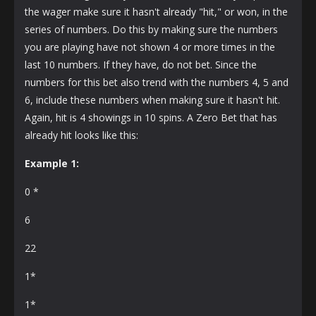
the wager make sure it hasn't already "hit," or won, in the
series of numbers. Do this by making sure the numbers
you are playing have not shown 4 or more times in the
last 10 numbers. If they have, do not bet. Since the
numbers for this bet also trend with the numbers 4, 5 and
6, include these numbers when making sure it hasn't hit.
Again, hit is 4 showings in 10 spins. A Zero Bet that has
already hit looks like this:
Example 1:
0 *
6
22
1*
1*