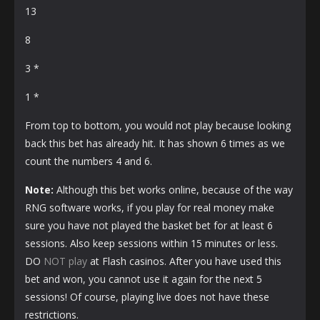
13
8
3 *
1 *
From top to bottom, you would not play because looking
back this bet has already hit. It has shown 6 times as we
count the numbers 4 and 6.
Note:
Although this bet works online, because of the way
RNG software works, if you play for real money make
sure you have not played the basket bet for at least 6
sessions. Also keep sessions within 15 minutes or less.
DO
NOT play
at Flash casinos. After you have used this
bet and won, you cannot use it again for the next 5
sessions! Of course, playing live does not have these
restrictions.