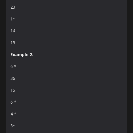
23
1*
14
15
Example 2:
6 *
36
15
6 *
4 *
3*