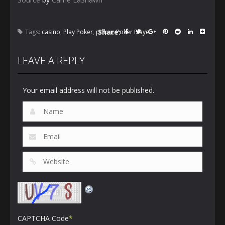
Share:
Tags:
casino
,
Play Poker
,
poker
,
Poker Player
LEAVE A REPLY
Your email address will not be published.
CAPTCHA Code
*