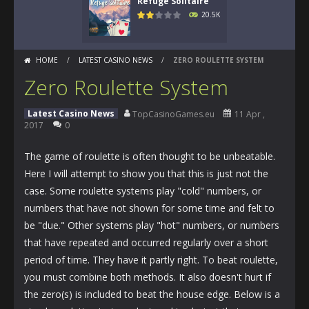
Refuge Solitaire
20.5K
HOME
/
LATEST CASINO NEWS
/
ZERO ROULETTE SYSTEM
Zero Roulette System
Latest Casino News
TopCasinoGames.eu
11 Apr ,
2017
0
The game of roulette is often thought to be unbeatable.
Here I will attempt to show you that this is just not the
case. Some roulette systems play "cold" numbers, or
numbers that have not shown for some time and felt to
be "due." Other systems play "hot" numbers, or numbers
that have repeated and occurred regularly over a short
period of time. They have it partly right. To beat roulette,
you must combine both methods. It also doesn't hurt if
the zero(s) is included to beat the house edge. Below is a