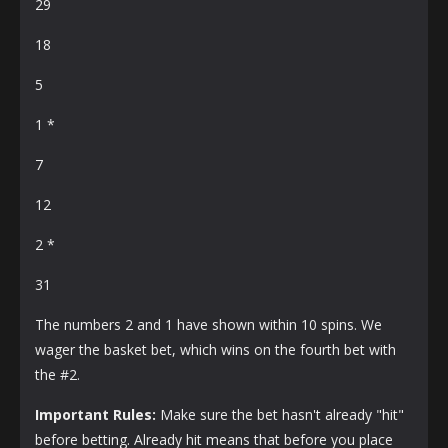
29
18
5
1 *
7
12
2 *
31
The numbers 2 and 1 have shown within 10 spins. We
wager the basket bet, which wins on the fourth bet with
the #2.
Important Rules:
Make sure the bet hasn't already "hit"
before betting. Already hit means that before you place