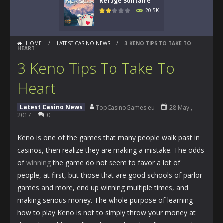
Refuge Solitaire
20.5K
HOME
/
LATEST CASINO NEWS
/
3 KENO TIPS TO TAKE TO
HEART
3 Keno Tips To Take To
Heart
Latest Casino News
TopCasinoGames.eu
28 May ,
2017
0
Keno is one of the games that many people walk past in
casinos, then realize they are making a mistake. The odds
of
winning
the game do not seem to favor a lot of
people, at first, but those that are good schools of parlor
games and more, end up winning multiple times, and
making serious money. The whole purpose of learning
how to play Keno is not to simply throw your money at