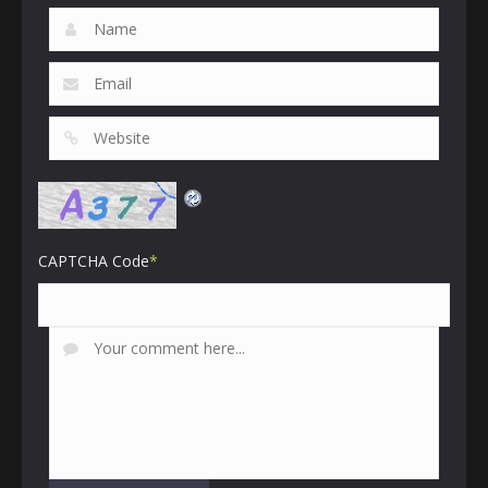
CAPTCHA Code
*