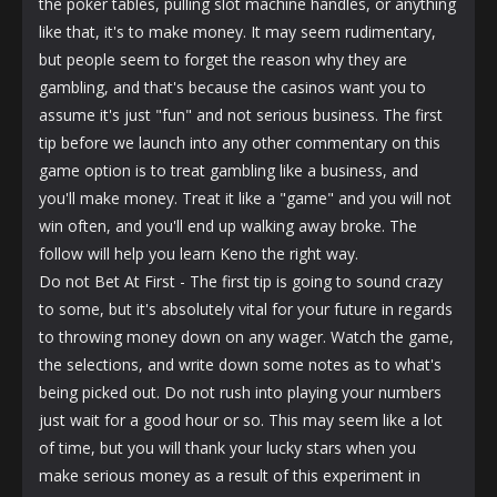
the poker tables, pulling slot machine handles, or anything
like that, it's to make money. It may seem rudimentary,
but people seem to forget the reason why they are
gambling, and that's because the casinos want you to
assume it's just "fun" and not serious business. The first
tip before we launch into any other commentary on this
game option is to treat gambling like a business, and
you'll make money. Treat it like a "game" and you will not
win often, and you'll end up walking away broke. The
follow will help you learn Keno the right way.
Do not Bet At First - The first tip is going to sound crazy
to some, but it's absolutely vital for your future in regards
to throwing money down on any wager. Watch the game,
the selections, and write down some notes as to what's
being picked out. Do not rush into playing your numbers
just wait for a good hour or so. This may seem like a lot
of time, but you will thank your lucky stars when you
make serious money as a result of this experiment in