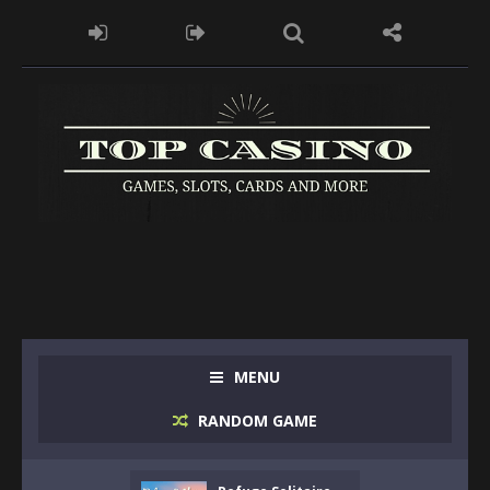
MENU
RANDOM GAME