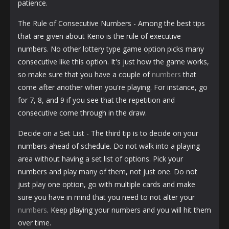
patience.
The Rule of Consecutive Numbers - Among the best tips
that are given about Keno is the rule of executive
numbers. No other lottery type game option picks many
consecutive like this option. It's just how the game works,
so make sure that you have a couple of
numbers
that
come after another when you're playing. For instance, go
for 7, 8, and 9 if you see that the repetition and
consecutive come through in the draw.
Decide on a Set List - The third tip is to decide on your
numbers ahead of schedule. Do not walk into a playing
area without having a set list of options. Pick your
numbers and play many of them, not just one. Do not
just play one option, go with multiple cards and make
sure you have in mind that you need to not alter your
numbers
. Keep playing your numbers and you will hit them
over time.