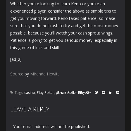
Whether you're looking to learn Keno or you're an
experienced player, consider the above as simple tips to
get you moving forward. Keno takes patience, so make
sure that you do not rush to try and get the most money
possible, because you'll watch your cash sprout wings.
Patience is going to get you serious money, especially in
this game of luck and skill.
[ad_2]
Source
by
Miranda Hewitt
Share:
Tags:
casino
,
Play Poker
,
poker
,
Poker Player
LEAVE A REPLY
Your email address will not be published.