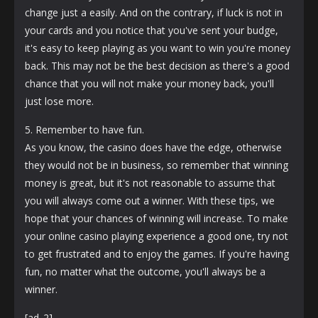
change just a easily. And on the contrary, if luck is not in
your cards and you notice that you've sent your budge,
it's easy to keep playing as you want to win you're money
back. This may not be the best decision as there's a good
chance that you will not make your money back, you'll
just lose more.
5. Remember to have fun.
As you know, the casino does have the edge, otherwise
they would not be in business, so remember that winning
money is great, but it's not reasonable to assume that
you will always come out a winner. With these tips, we
hope that your chances of winning will increase. To make
your online casino playing experience a good one, try not
to get frustrated and to enjoy the games. If you're having
fun, no matter what the outcome, you'll always be a
winner.
[ad_2]