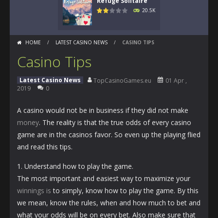
Refuge Solitaire
20.5K
HOME
/
LATEST CASINO NEWS
/
CASINO TIPS
Casino Tips
Latest Casino News
TopCasinoGames.eu
01 Apr ,
2019
0
A casino would not be in business if they did not make
money
. The reality is that the true odds of every casino
game are in the casinos favor. So even up the playing flied
and read this tips.
1. Understand how to play the game.
The most important and easiest way to maximize your
winnings is
to simply, know how to play the game. By this
we mean, know the rules, when and how much to bet and
what your odds will be on every bet. Also make sure that