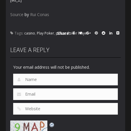
Source
by
Rui Conas
Share:
Tags:
casino
,
Play Poker
,
poker
,
Poker Player
LEAVE A REPLY
Your email address will not be published.