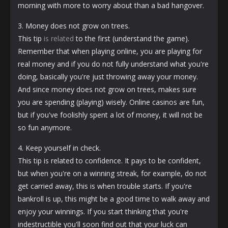
morning with more to worry about than a bad hangover.
3. Money does not grow on trees.
This tip
is related
to the first (understand the game).
Remember that when playing online, you are playing for
real money and if you do not fully understand what you're
doing, basically you're just throwing away your money.
And since money does not grow on trees, makes sure
you are spending (playing) wisely. Online casinos are fun,
but if you've foolishly spent a lot of money, it will not be
so fun anymore.
4. Keep yourself in check.
This tip is related to confidence. It pays to be confident,
but when you're on a winning streak, for example, do not
get carried away, this is when trouble starts. If you're
bankroll is up, this might be a good time to walk away and
enjoy your winnings. If you start thinking that you're
indestructible you'll soon find out that your luck can