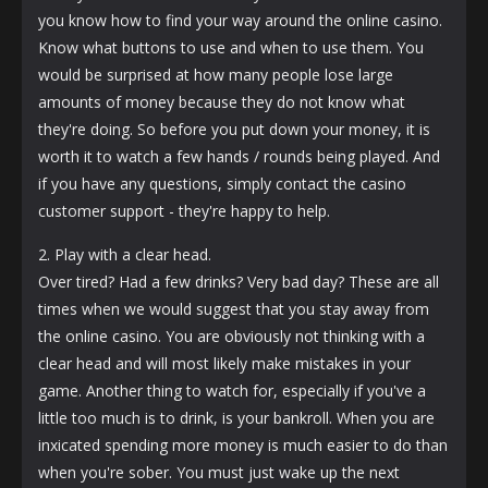
you know how to find your way around the online casino.
Know what buttons to use and when to use them. You
would be surprised at how many people lose large
amounts of money because they do not know what
they're doing. So before you put down your money, it is
worth it to watch a few hands / rounds being played. And
if you have any questions, simply contact the casino
customer support - they're happy to help.
2. Play with a clear head.
Over tired? Had a few drinks? Very bad day? These are all
times when we would suggest that you stay away from
the online casino. You are obviously not thinking with a
clear head and will most likely make mistakes in your
game. Another thing to watch for, especially if you've a
little too much is to drink, is your bankroll. When you are
inxicated spending more money is much easier to do than
when you're sober. You must just wake up the next