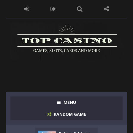
MENU
RANDOM GAME