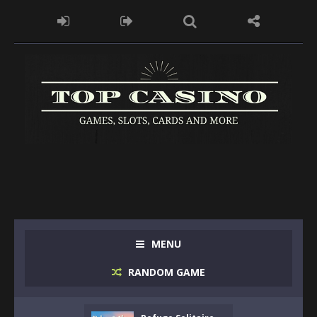
MENU
RANDOM GAME