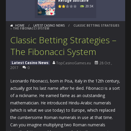
Refuge Solitaire
20.5K
HOME
/
LATEST CASINO NEWS
/
CLASSIC BETTING STRATEGIES
– THE FIBONACCI SYSTEM
Classic Betting Strategies –
The Fibonacci System
Latest Casino News
TopCasinoGames.eu
28 Oct ,
2017
0
Leonardo Fibonacci, born in Pisa, Italy in the 12th century,
actually got his last name after he died. Fibonacci is a sort
of a nickname. He earned fame as an outstanding
mathematician. He introduced Hindu-Arabic numerals
(which is what we use today) to Europe, which replaced
the cumbersome Roman numerals in use at that time.
Can you imagine multiplying two Roman numerals