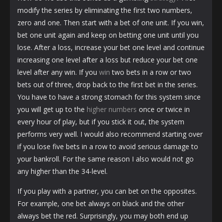
modify the series by eliminating the first two numbers,
zero and one. Then start with a bet of one unit. If you win,
bet one unit again and keep on betting one unit until you
lose. After a loss, increase your bet one level and continue
increasing one level after a loss but reduce your bet one
level after any win. If you
win
two bets in a row or two
bets out of three, drop back to the first bet in the series.
You have to have a strong stomach for this system since
you will get up to the
higher numbers
once or twice in
every hour of play, but if you stick it out, the system
performs very well. I would also recommend starting over
if you lose five bets in a row to avoid serious damage to
your bankroll. For the same reason I also would not go
any higher than the 34-level.
If you play with a partner, you can bet on the opposites.
For example, one bet always on black and the other
always bet the red. Surprisingly, you may both end up