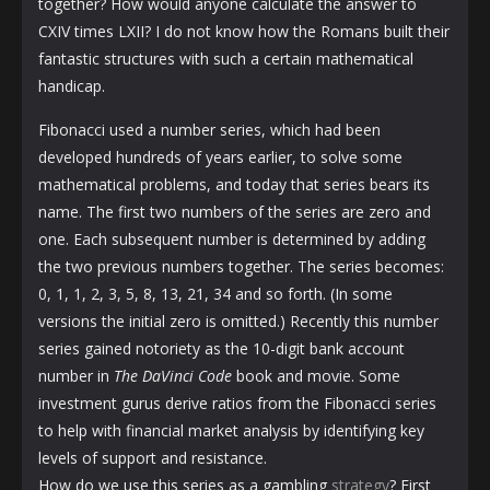
together? How would anyone calculate the answer to
CXIV times LXII? I do not know how the Romans built their
fantastic structures with such a certain mathematical
handicap.
Fibonacci used a number series, which had been
developed hundreds of years earlier, to solve some
mathematical problems, and today that series bears its
name. The first two numbers of the series are zero and
one. Each subsequent number is determined by adding
the two previous numbers together. The series becomes:
0, 1, 1, 2, 3, 5, 8, 13, 21, 34 and so forth. (In some
versions the initial zero is omitted.) Recently this number
series gained notoriety as the 10-digit bank account
number in
The DaVinci Code
book and movie. Some
investment gurus derive ratios from the Fibonacci series
to help with financial market analysis by identifying key
levels of support and resistance.
How do we use this series as a gambling
strategy
? First