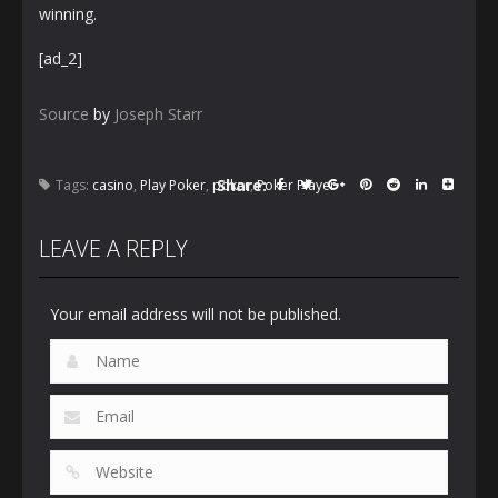
winning.
[ad_2]
Source
by
Joseph Starr
Share:
Tags:
casino
,
Play Poker
,
poker
,
Poker Player
LEAVE A REPLY
Your email address will not be published.