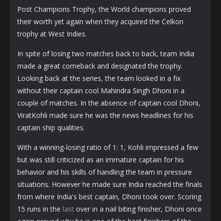
Post Champions Trophy, the World champions proved
their worth yet again when they acquired the Celkon
trophy at West Indies.
In spite of losing two matches back to back, team India
made a great comeback and designated the trophy.
Looking back at the series, the team looked in a fix
without their captain cool Mahindra Singh Dhoni in a
couple of matches. In the absence of captain cool Dhoni,
ViratKohli made sure he was the news headlines for his
captain ship qualities.
With a winning-losing ratio of 1: 1, Kohli impressed a few
but was still criticized as an immature captain for his
behavior and his skills of handling the team in pressure
situations. However he made sure India reached the finals
from where India's best captain, Dhoni took over. Scoring
15 runs in the
last
over in a nail biting finisher, Dhoni once