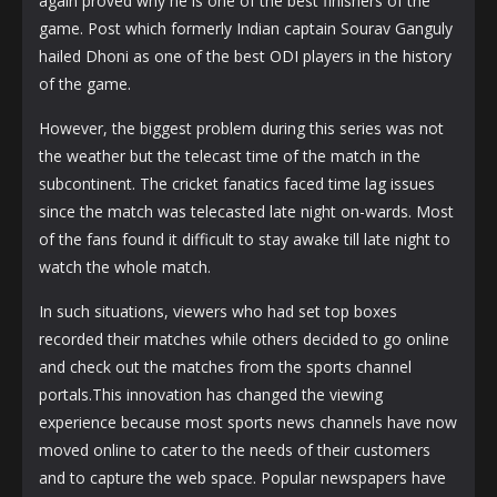
again proved why he is one of the best finishers of the
game. Post which formerly Indian captain Sourav Ganguly
hailed Dhoni as one of the best ODI players in the history
of the game.
However, the biggest problem during this series was not
the weather but the telecast time of the match in the
subcontinent. The cricket fanatics faced time lag issues
since the match was telecasted late night on-wards. Most
of the fans found it difficult to stay awake till late night to
watch the whole match.
In such situations, viewers who had set top boxes
recorded their matches while others decided to go online
and check out the matches from the sports channel
portals.This innovation has changed the viewing
experience because most sports news channels have now
moved online to cater to the needs of their customers
and to capture the web space. Popular newspapers have