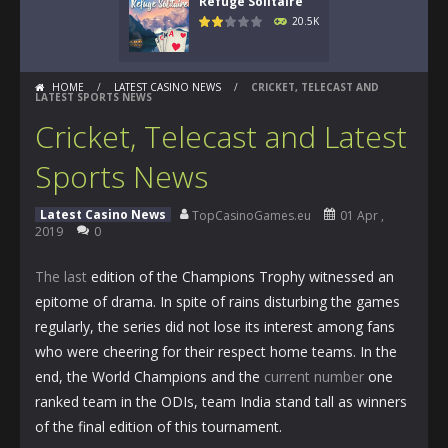
Refuge Solitaire
20.5K
HOME
/
LATEST CASINO NEWS
/
CRICKET, TELECAST AND
LATEST SPORTS NEWS
Cricket, Telecast and Latest
Sports News
Latest Casino News
TopCasinoGames.eu
01 Apr ,
2019
0
The last
edition of the Champions Trophy witnessed an
epitome of drama. In spite of rains disturbing the games
regularly, the series did not lose its interest among fans
who were cheering for their respect home teams. In the
end, the World Champions and the
current number
one
ranked team in the ODIs, team India stand tall as winners
of the final edition of this tournament.