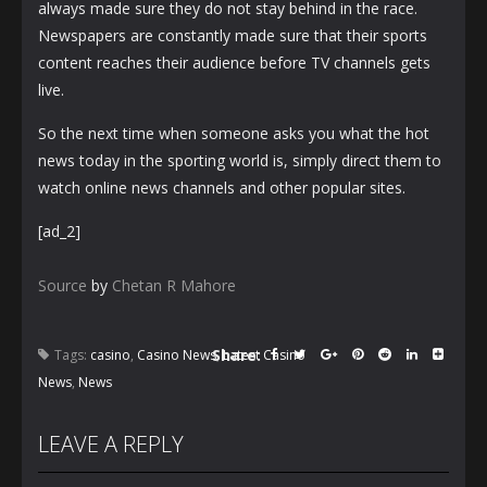
always made sure they do not stay behind in the race.
Newspapers are constantly made sure that their sports
content reaches their audience before TV channels gets
live.
So the next time when someone asks you what the hot
news today in the sporting world is, simply direct them to
watch online news channels and other popular sites.
[ad_2]
Source
by
Chetan R Mahore
Share:
Tags:
casino
,
Casino News
,
Latest Casino
News
,
News
LEAVE A REPLY