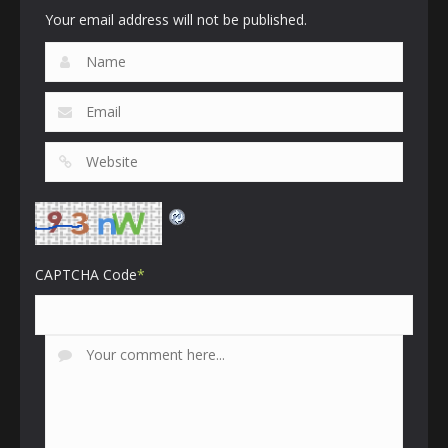
Your email address will not be published.
CAPTCHA Code
*