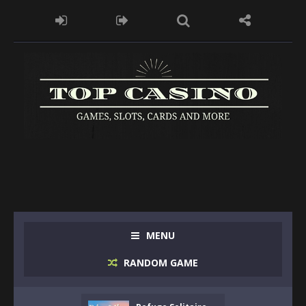
MENU
RANDOM GAME