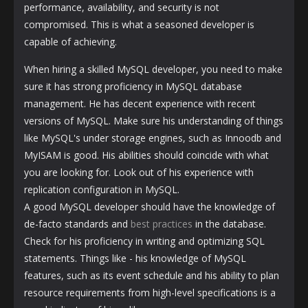
performance, availability, and security is not
compromised. This is what a seasoned developer is
capable of achieving.
When hiring a skilled MySQL developer, you need to make
sure it has strong proficiency in MySQL database
management. He has decent experience with recent
versions of MySQL. Make sure his understanding of things
like MySQL's under storage engines, such as Innoodb and
MyISAM is good. His abilities should coincide with what
you are looking for. Look out of his experience with
replication configuration in MySQL.
A good MySQL developer should have the knowledge of
de-facto standards and
best practices
in the database.
Check for his proficiency in writing and optimizing SQL
statements. Things like - his knowledge of MySQL
features, such as its event schedule and his ability to plan
resource requirements from high-level specifications is a