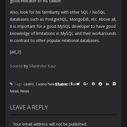
good indicator of his caliber.
Also, look for his familiarity with other SQL / NoSQL
databases such as PostgreSQL, MongoDB, etc. Above all,
it is important for a good MySQL developer to have good
knowledge of limitations in MySQL and their workarounds
in contrast to other popular relational databases.
[ad_2]
Source
by
Maninder Kaur
Share:
Tags:
casino
,
Casino News
,
Latest Casino
News
,
News
LEAVE A REPLY
Your email address will not be published.