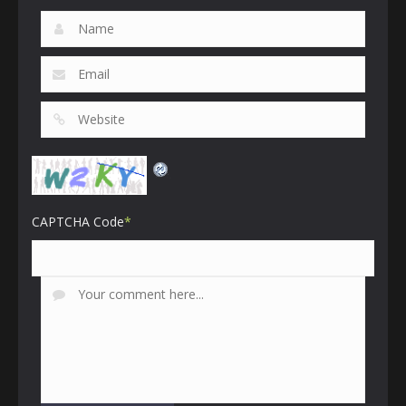
CAPTCHA Code
*