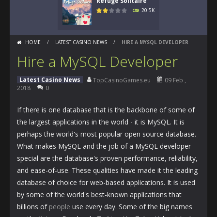
Refuge Solitaire
20.5K
HOME
/
LATEST CASINO NEWS
/
HIRE A MYSQL DEVELOPER
Hire a MySQL Developer
Latest Casino News
TopCasinoGames.eu
09 Feb ,
2018
0
If there is one database that is the backbone of some of
the largest applications in the world - it is MySQL. It is
perhaps the world's most popular open source database.
What makes MySQL and the job of a MySQL developer
special are the database's proven performance, reliability,
and ease-of-use. These qualities have made it the leading
database of choice for web-based applications. It is used
by some of the world's best-known applications that
billions of
people
use every day. Some of the big names