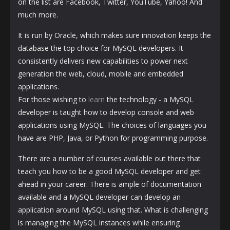
on the list are Facebook, Twitter, YouTube, Yahoo! And
much more.
It is run by Oracle, which makes sure innovation keeps the
database the top choice for MySQL developers. It
consistently delivers new capabilities to power next
generation the web, cloud, mobile and embedded
applications.
For those wishing to
learn
the technology - a MySQL
developer is taught how to develop console and web
applications using MySQL. The choices of languages ​​you
have are PHP, Java, or Python for programming purpose.
There are a number of courses available out there that
teach you how to be a good MySQL developer and get
ahead in your career. There is ample of documentation
available and a MySQL developer can develop an
application around MySQL using that. What is challenging
is managing the MySQL instances while ensuring