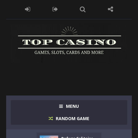
MENU
RANDOM GAME