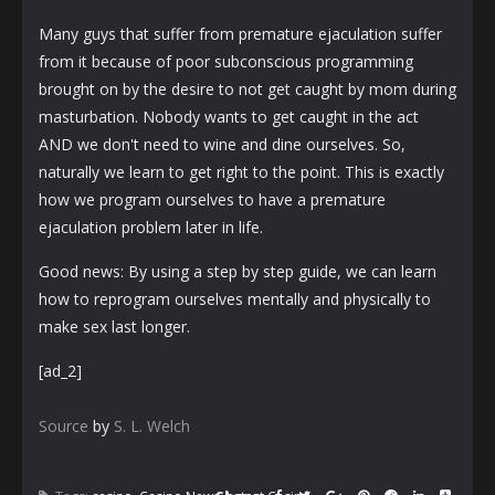
Many guys that suffer from premature ejaculation suffer
from it because of poor subconscious programming
brought on by the desire to not get caught by mom during
masturbation. Nobody wants to get caught in the act
AND we don't need to wine and dine ourselves. So,
naturally we learn to get right to the point. This is exactly
how we program ourselves to have a premature
ejaculation problem later in life.
Good news: By using a step by step guide, we can learn
how to reprogram ourselves mentally and physically to
make sex last longer.
[ad_2]
Source
by
S. L. Welch