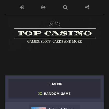
MENU
RANDOM GAME