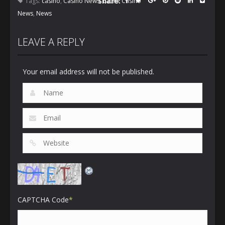
Share:
Tags:
casino
,
Casino News
,
Latest Casino
News
,
News
LEAVE A REPLY
Your email address will not be published.
CAPTCHA Code
*