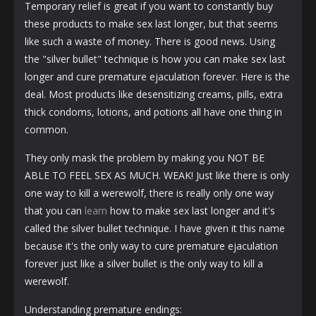
Temporary relief is great if you want to constantly buy
these products to make sex last longer, but that seems
like such a waste of money. There is good news. Using
the "silver bullet" technique is how you can make sex last
longer and cure premature ejaculation forever. Here is the
deal. Most products like desensitizing creams, pills, extra
thick condoms, lotions, and potions all have one thing in
common.
They only mask the problem by making you NOT BE
ABLE TO FEEL SEX AS MUCH. WEAK! Just like there is only
one way to kill a werewolf, there is really only one way
that you can
learn
how to make sex last longer and it's
called the silver bullet technique. I have given it this name
because it's the only way to cure premature ejaculation
forever just like a silver bullet is the only way to kill a
werewolf.
Understanding premature endings: