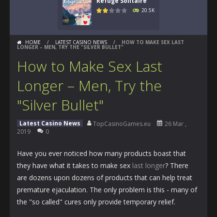
Refuge Solitaire
20.5K
HOME
/
LATEST CASINO NEWS
/
HOW TO MAKE SEX LAST
LONGER – MEN, TRY THE "SILVER BULLET"
How to Make Sex Last
Longer – Men, Try the
"Silver Bullet"
Latest Casino News
TopCasinoGames.eu
26 Mar ,
2019
0
Have you ever noticed how many products boast that
they have what it takes to make sex
last longer
? There
are dozens upon dozens of products that can help treat
premature ejaculation. The only problem is this - many of
the "so called" cures only provide temporary relief.