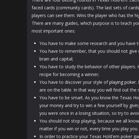
faced cards (community cards). The last sets of cards 
players can see them. Wins the player who has the hi
There are many guides, which purpose is to teach yo
most important ones:
You have to make some research and you have t
You have to remember, that you should not give u
brain and capital;
You have to study the behavior of other players.
recipe for becoming a winner;
You have to discover your style of
playing poker
.
are on the table. In that way you will find out the 
You have to be smart. As you know the Texas Ho
your money and try to win a few yourself by giving
you were once in a losing situation, so try to avo
You should not stop playing, because we all know 
matter if you win or not, every time you play yo
In order to practice your Texas Hold'em poker game