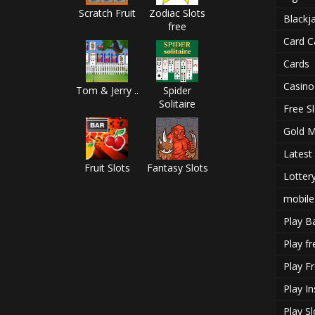
Scratch Fruit
Zodiac Slots
Blackj
free
Card 
Cards
Casin
Tom & Jerry ..
Spider
Solitaire
Free S
Gold M
Latest
Fruit Slots
Fantasy Slots
Lottery
mobil
Play B
Play fr
Play F
Play In
Play Sl