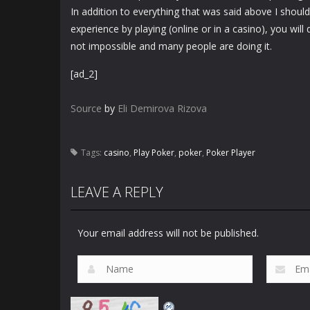
In addition to everything that was said above I shoul
experience by playing (online or in a casino), you will 
not impossible and many people are doing it.
[ad_2]
Source
by
Eli Demirova Rizova
Tags:
casino
,
Play Poker
,
poker
,
Poker Player
LEAVE A REPLY
Your email address will not be published.