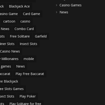
Casino Games
ack
Blackjack Ace
News
Casino Game
Card Game
cartoon
casino
o News
Combo Card
lots
Free Solitaire
Garfield
iner Slots
Insect Slots
 Casino News
 Millionaires
mobile
e games
News
accarat
Play Free Baccarat
ee Blackjack
ree Slots Games
sect Slots
Play Poker
ots
Play Solitaire for free