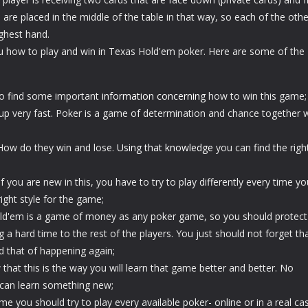
are placed in the middle of the table in that way, so each of the othe
ghest hand.
u how to play and win in Texas Hold'em poker. Here are some of the
o find some important
information concerning
how to win this game;
p very fast. Poker is a game of determination and chance together w
 How do they win and lose.
Using that knowledge
you can find the righ
 If you are new in this, you have to try to play differently every time yo
right style for the game;
ld'em is a game of money as any poker game, so you should protect
 a hard time to the rest of the players. You just should not forget th
id that of happening again;
that this is the way you will learn that game better and better. No
u can learn something new;
 you should try to play every available poker- online or in a real cas