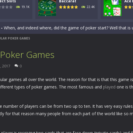
ect Slots
Baccarat
Ace 
ithin poker there are a few different variations that make the games slightly di
19.1K
22.4K
ame
-
How to win in an online poker game? Over the years there have been a lot of
-
When, and indeed where, did the game of poker start? Well that is unfortuna
ULAR POKER GAMES
t Machines
-
Slots have grown in popularity to the point where people are overlookin
r Poker Games
e Game
-
The World Series of Poker came about as a result of the popularity of the 
d Look For in a Poker Training Program
-
You want to get the most out of your money, 
, 2017
0
s article is to educate the casual or novice online poker player as to 
ar games all over the world. The reason for that is that this game i
 different types of poker games. The most famous and
played
one is t
 Places to Play
-
Good cards are a must when the stakes are high. Either that or a rea
de You Need
-
Here in this article I will list and explain a few things you may need 
 number of players can be from two up to ten. It has very easy rules
 Game?
-
It would be a surprise if there were a poker player out there NOT looking 
tly for that reason many people from each part of the world like so 
player is receiving two cards that are face down (private cards) and f