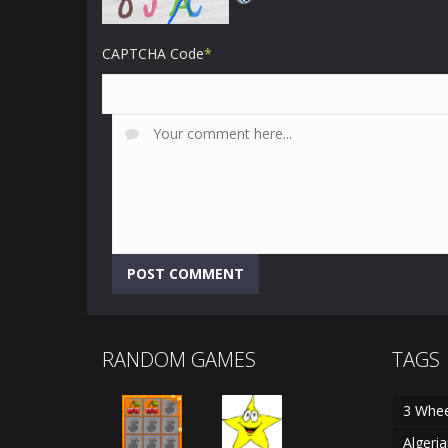
CAPTCHA Code
*
RANDOM GAMES
TAGS
3 Whee
Algeria