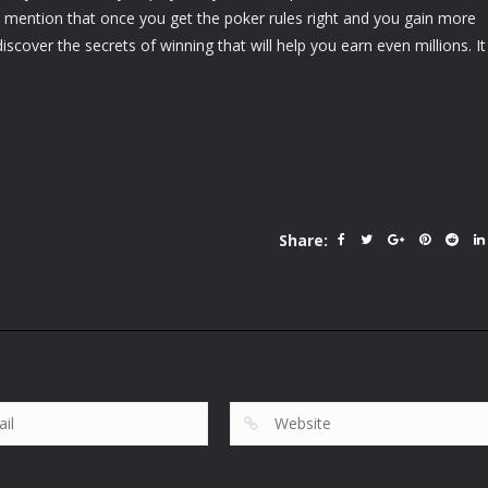
d mention that once you get the poker rules right and you gain more
discover the secrets of winning that will help you earn even millions. It 
Share: