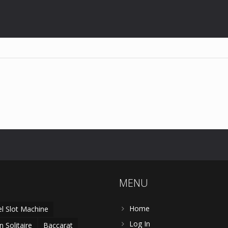
MENU
Home
l Slot Machine
Log In
n Solitaire
Baccarat