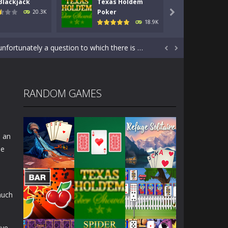
Blackjack
Texas Holdem
Zodia
fferent. Here is a break down of those changes:...
Poker
20.3K

18.9K
 strategies devised to beat online poker gaming....
tely a question to which there is no absolute...


g that trip to the casino in favor of gambling from...
game itself. More and more people are discovering...
RANDOM GAMES
with better training rather than just a run of the mill type of service. Here...
the myriad of online poker software...
s an
he
lly convincing bluff, but no one can pull that off all...
to know about poker which you will be able to refer...
to improve his or her game. All poker players are...
much
Play
Play
Play
ive