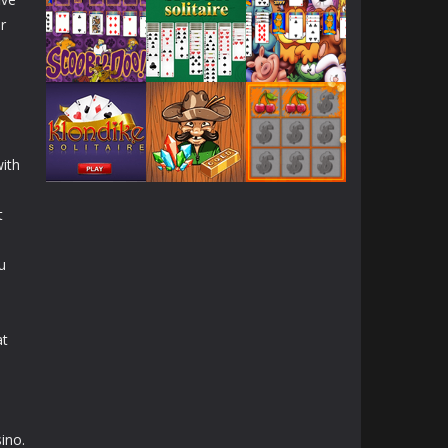
r
Play
Play
Play
ith
Play
Play
Play
t
u
Play
Play
Play
at
ino.