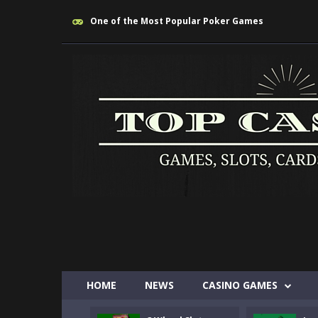
One of the Most Popular Poker Games
Poker Guide: The Best Poker Gui
HOME
NEWS
CASINO GAMES
Will a Poker Coach Improve Your