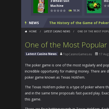
3 Wheel Slot
Ins
The Variations of Poker Games
-
W
Machine
18.3K
How to Win in an Online Poker G
NEWS
The History of the Game of Poker
HOME
/
LATEST CASINO NEWS
/
ONE OF THE MOST POP
Slots At Online Casino Vs Live Slo
One of the Most Popula
World Series of Poker – Get in th
Poker University – What You Shoul
Latest Casino News
TopCasinoGames.eu
17 Aug 
Poker Software
-
The purpose of thi
The poker game is one of the most regularly and popul
incredible opportunity for making money. There are
Online Video Poker Casinos – Best
poker game known as Texas Hold'em.
Poker Guide: The Best Poker Gui
The Texas Hold'em poker is a type of poker where the
Will a Poker Coach Improve Your
and in the same time proposals fast-paced play. Exac
this game.
There are four betting rounds in Texas Hold'em. Each 