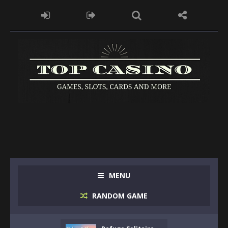
MENU
RANDOM GAME