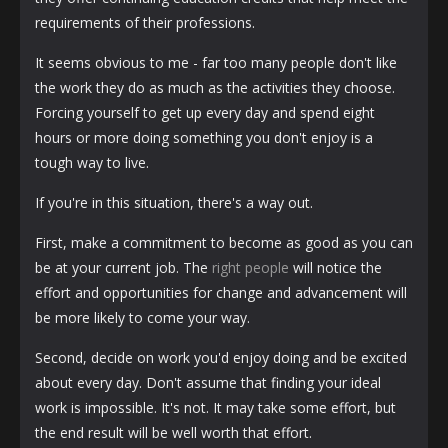
requirements of their professions.
It seems obvious to me - far too many people don't like
the work they do as much as the activities they choose.
Forcing yourself to get up every day and spend eight
hours or more doing something you don't enjoy is a
tough way to live.
If you're in this situation, there's a way out.
First, make a commitment to become as good as you can
be at your current job. The
right people
will notice the
effort and opportunities for change and advancement will
be more likely to come your way.
Second, decide on work you'd enjoy doing and be excited
about every day. Don't assume that finding your ideal
work is impossible. It's not. It may take some effort, but
the end result will be well worth that effort.