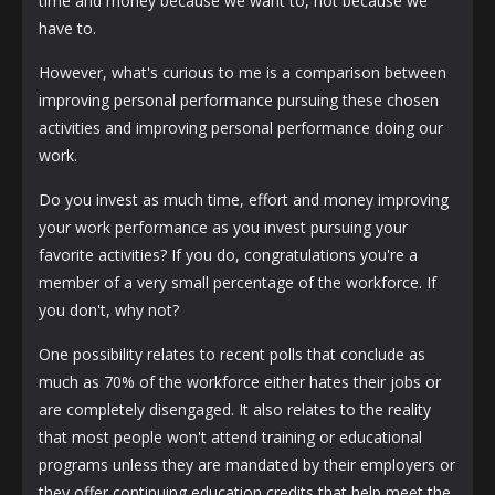
time and money because we want to, not because we
have to.
However, what's curious to me is a comparison between
improving personal performance pursuing these chosen
activities and improving personal performance doing our
work.
Do you invest as much time, effort and money improving
your work performance as you invest pursuing your
favorite activities? If you do, congratulations you're a
member of a very small percentage of the workforce. If
you don't, why not?
One possibility relates to recent polls that conclude as
much as 70% of the workforce either hates their jobs or
are completely disengaged. It also relates to the reality
that most people won't attend training or educational
programs unless they are mandated by their employers or
they offer continuing education credits that help meet the