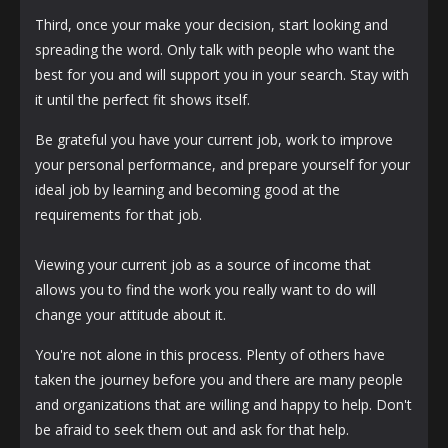
Third, once your make your decision, start looking and
spreading the word. Only talk with people who want the
best for you and will support you in your search. Stay with
it until the perfect fit shows itself.
Be grateful you have your current job, work to improve
your personal performance, and prepare yourself for your
ideal job by learning and becoming good at the
requirements for that job.
Viewing your current job as a source of income that
allows you to find the work you really want to do will
change your attitude about it.
You're not alone in this process. Plenty of others have
taken the journey before you and there are many people
and organizations that are willing and happy to help. Don't
be afraid to seek them out and ask for that help.