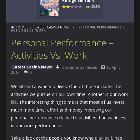
Refuge Solitaire
20.5K
HOME
/
LATEST CASINO NEWS
/
PERSONAL PERFORMANCE –
ACTIVITIES VS. WORK
Personal Performance –
Activities Vs. Work
Latest Casino News
TopCasinoGames.eu
12 Apr ,
2017
0
We all lead a variety of lives. One of those includes the
activities we pursue on our own time. Another is our work
life
. The interesting thing to me is that most of us invest
much more time, effort and money improving our
personal performance relative to activities than we invest
in our work performance.
Take a look at the people you know who
play golf
, ride