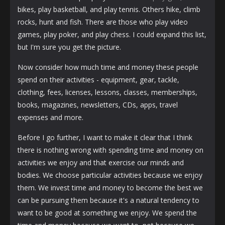
bikes, play basketball, and play tennis. Others hike, climb
rocks, hunt and fish. There are those who play video
games, play poker, and play chess. I could expand this list,
but I'm sure you get the picture.
Now consider how much time and money these people
spend on their activities - equipment, gear, tackle,
clothing, fees, licenses, lessons, classes, memberships,
books, magazines, newsletters, CDs, apps, travel
expenses and more.
Before I go further, I want to make it clear that I think
there is nothing wrong with spending time and money on
activities we enjoy and that exercise our minds and
bodies. We choose particular activities because we enjoy
them. We invest time and money to become the best we
can be pursuing them because it's a natural tendency to
want to be good at something we enjoy. We spend the