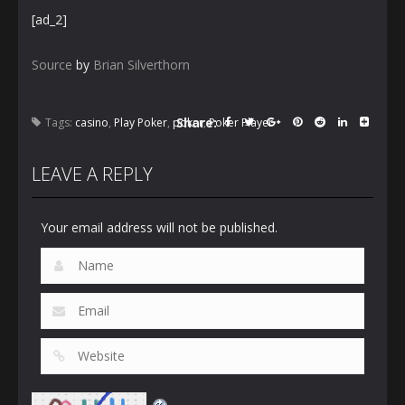
[ad_2]
Source
by
Brian Silverthorn
Share:
Tags:
casino
,
Play Poker
,
poker
,
Poker Player
LEAVE A REPLY
Your email address will not be published.