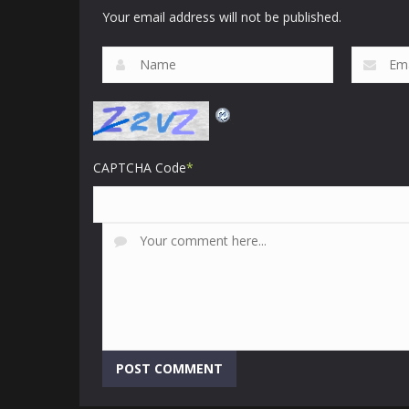
Your email address will not be published.
CAPTCHA Code
*