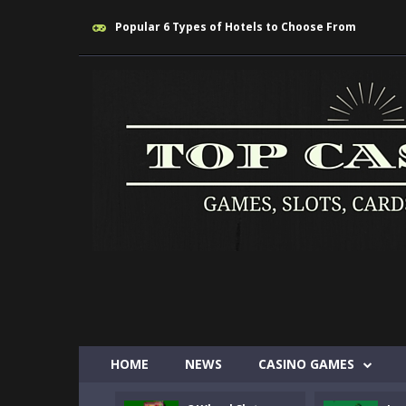
Popular 6 Types of Hotels to Choose From
Poker Guide: The Best Poker Gui
HOME
NEWS
CASINO GAMES
Will a Poker Coach Improve Your