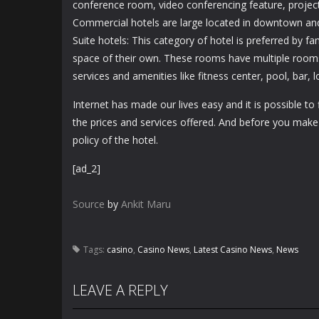
conference room, video conferencing feature, projecto
Commercial hotels are large located in downtown and 
Suite hotels: This category of hotel is preferred by f
space of their own. These rooms have multiple rooms 
services and amenities like fitness center, pool, bar,
Internet has made our lives easy and it is possible t
the prices and services offered. And before you make
policy of the hotel.
[ad_2]
Source
by
Ankit Maru
Tags:
casino
,
Casino News
,
Latest Casino News
,
News
LEAVE A REPLY