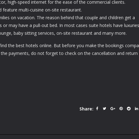
r, high-speed internet for the ease of the commercial clients.
feature multi-cuisine on-site restaurant.
amilies on vacation. The reason behind that couple and children get a
or may have a pull-out bed. In most cases suite hotels have luxurie
 lounge, baby sitting services, on-site restaurant and many more.
o find the best hotels online. But before you make the bookings compa
 the payments, do not forget to check on the cancellation and return
Share: