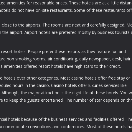
d amenities for reasonable prices. These hotels are at a little dista
hotels do not have on-site restaurants. Some of these restaurants off
 close to the airports. The rooms are neat and carefully designed. M
m the airport. Airport hotels are preferred mostly by business tourists 
 resort hotels. People prefer these resorts as they feature fun and
 are non smoking rooms, air conditioning, daily newspaper, desk, hair
 amenities offered resort hotels have high stars to their credit.
 hotels over other categories. Most casino hotels offer free stay or
uled hours in the casino. Casino hotels offer luxuries services like:
. Although, the major attraction is the
night life
at these hotels. You wi
e to keep the guests entertained. The number of star depends on th
al hotels because of the business services and facilities offered. Th
to accommodate conventions and conferences. Most of these hotels h