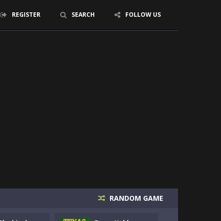
REGISTER
SEARCH
FOLLOW US
to know about poker which you will be able to refer...
RANDOM GAME
to improve his or her game. All poker players are...