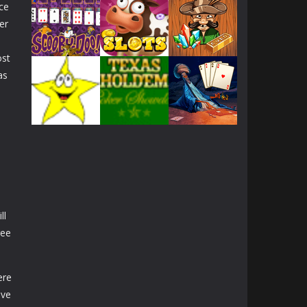
nce
er
Play
Play
Play
ost
as
Play
Play
Play
Play
Play
Play
ll
ree
ere
ave