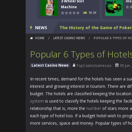
3 Wheel Slot
Ins
The Variations of Poker Games
-
W
Machine
18.3K
How to Win in an Online Poker G
NEWS
The History of the Game of Poker
HOME
/
LATEST CASINO NEWS
/
POPULAR 6 TYPES OF H
Slots At Online Casino Vs Live Slo
Popular 6 Types of Hote
World Series of Poker – Get in th
Poker University – What You Shoul
Latest Casino News
TopCasinoGames.eu
05 Jun 
Poker Software
-
The purpose of thi
In recent times, demand for the hotels has seen a su
interest and growing interest in tourism. There are d
Online Video Poker Casinos – Best
budget. The hotels are classified keeping the location 
Poker Guide: The Best Poker Gui
system
is used to classify the hotels keeping the facil
relationship that is, more the
number
of stars more ar
Will a Poker Coach Improve Your
each type of hotel too. If a budget hotel wish to progr
more services, space and money. Popular types of hote