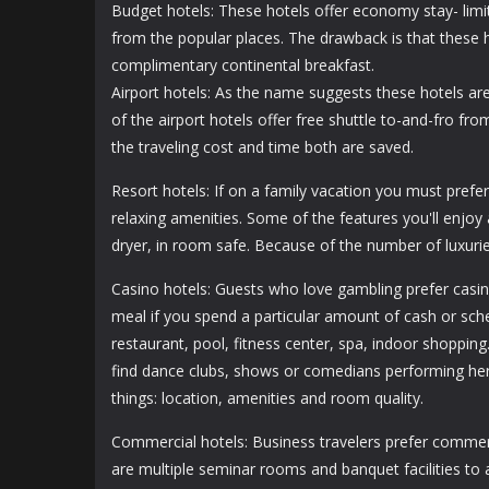
Budget hotels: These hotels offer economy stay- limite
from the popular places. The drawback is that these 
complimentary continental breakfast.
Airport hotels: As the name suggests these hotels are
of the airport hotels offer free shuttle to-and-fro fro
the traveling cost and time both are saved.
Resort hotels: If on a family vacation you must prefer
relaxing amenities. Some of the features you'll enjoy
dryer, in room safe. Because of the number of luxuries
Casino hotels: Guests who love gambling prefer casino
meal if you spend a particular amount of cash or sched
restaurant, pool, fitness center, spa, indoor shopping
find dance clubs, shows or comedians performing her
things: location, amenities and room quality.
Commercial hotels: Business travelers prefer commerci
are multiple seminar rooms and banquet facilities 