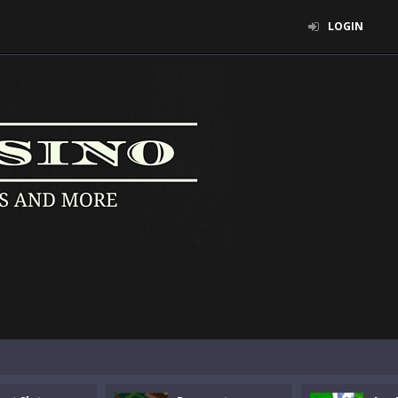
LOGIN
MEMBERS
NEWS
SAMPLE
SITE-WIDE
PAGE
ACTIVITY
de You Need
-
Here in this article I will list and explain a few things you may need 
 Game?
-
It would be a surprise if there were a poker player out there NOT looking 