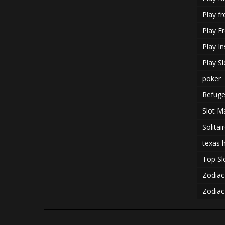
Play fr
Play F
Play In
Play Sl
poker
Refuge 
Slot M
Solitai
texas 
Top Sl
Zodiac
Zodiac