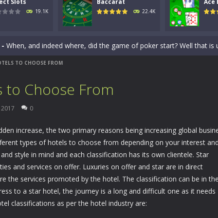
ect Slots
Baccarat
Ace 
ithin poker there are a few different variations that make the games slightly di
19.1K
22.4K
ame
-
How to win in an online poker game? Over the years there have been a lot of
-
When, and indeed where, did the game of poker start? Well that is unfortuna
OTELS TO CHOOSE FROM
t Machines
-
Slots have grown in popularity to the point where people are overlookin
ls to Choose From
e Game
-
The World Series of Poker came about as a result of the popularity of the 
d Look For in a Poker Training Program
-
You want to get the most out of your money, 
, 2017
0
s article is to educate the casual or novice online poker player as to 
dden increase, the two primary reasons being increasing global busin
ifferent types of hotels to choose from depending on your interest an
 Places to Play
-
Good cards are a must when the stakes are high. Either that or a rea
and style in mind and each classification has its own clientele. Star
de You Need
-
Here in this article I will list and explain a few things you may need 
ities and services on offer. Luxuries on offer and star are in direct
e the services promoted by the hotel. The classification can be in th
 Game?
-
It would be a surprise if there were a poker player out there NOT looking 
ess to a star hotel, the journey is a long and difficult one as it needs
l classifications as per the hotel industry are: