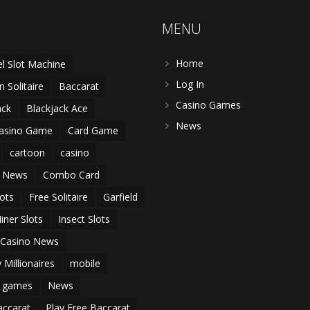
MENU
Home
l Slot Machine
Log In
n Solitaire
Baccarat
Casino Games
ack
Blackjack Ace
News
Casino Game
Card Game
cartoon
casino
o News
Combo Card
lots
Free Solitaire
Garfield
iner Slots
Insect Slots
 Casino News
 Millionaires
mobile
e games
News
accarat
Play Free Baccarat