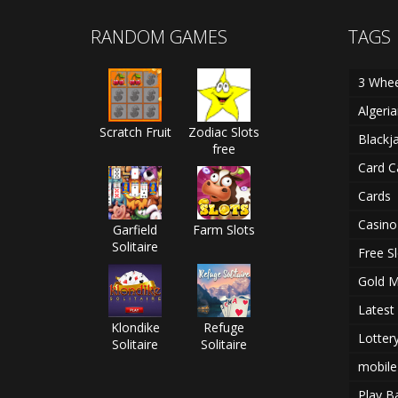
RANDOM GAMES
TAGS
3 Whee
Algeria
Scratch Fruit
Zodiac Slots
Blackj
free
Card 
Cards
Casin
Garfield
Farm Slots
Solitaire
Free S
Gold M
Latest
Klondike
Refuge
Lottery
Solitaire
Solitaire
mobil
Play B