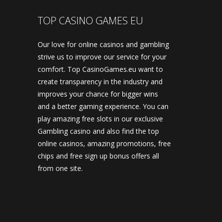
TOP CASINO GAMES EU
Our love for online casinos and gambling
strive us to improve our service for your
comfort. Top CasinoGames.eu want to
create transparency in the industry and
improves your chance for bigger wins
and a better gaming experience. You can
play amazing free slots in our exclusive
Gambling casino and also find the top
online casinos, amazing promotions, free
chips and free sign up bonus offers all
from one site.