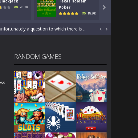
Blackjack
Texas Holdem
Zodia
fferent. Here is a break down of those changes:...
Poker
20.3K

18.9K
 strategies devised to beat online poker gaming....
tely a question to which there is no absolute...


g that trip to the casino in favor of gambling from...
game itself. More and more people are discovering...
RANDOM GAMES
with better training rather than just a run of the mill type of service. Here...
the myriad of online poker software...
ess
d
lly convincing bluff, but no one can pull that off all...
to know about poker which you will be able to refer...
e
to improve his or her game. All poker players are...
Play
Play
Play