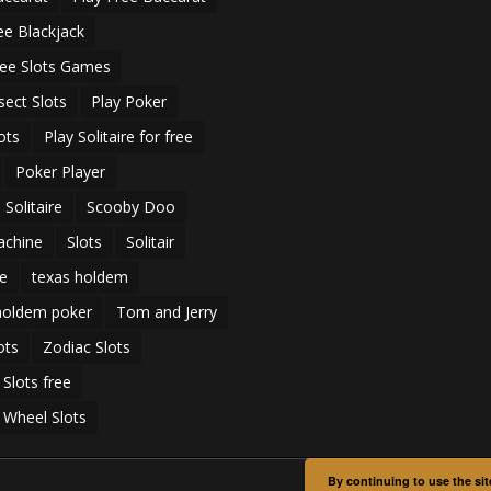
ee Blackjack
ree Slots Games
sect Slots
Play Poker
ots
Play Solitaire for free
Poker Player
Solitaire
Scooby Doo
achine
Slots
Solitair
re
texas holdem
holdem poker
Tom and Jerry
ots
Zodiac Slots
 Slots free
 Wheel Slots
By continuing to use the sit