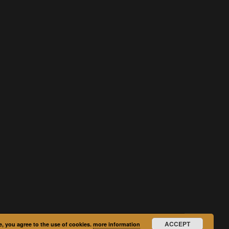
ACCEPT
e, you agree to the use of cookies.
more information