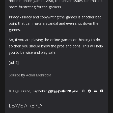
more in online games. Also, the server issues can make it
more frustrating for the gamers.
Piracy - Piracy and copywriting the games is another bad
point that can make a scandal and even shut down the
games.
So, if you are playing the online games or thinking to do
so then you should know the pros and cons. This will help
you to be wise and play safe.
[ad_2]
Source
by
Achal Mehrotra
Share:
Tags:
casino
,
Play Poker
,
poker
,
Poker Player
LEAVE A REPLY