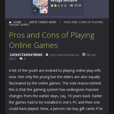
Refuge Solitaire
20.5K
HOME
/
LATEST CASINO NEWS
/
PROS AND CONS OF PLAYING
ONLINE GAMES
Pros and Cons of Playing
Online Games
Latest Casino News
TopCasinoGames.eu
08 Apr ,
2017
0
A lot of the youth are inclined to playing online play-offs
now. Not only the young but the elders are also equally
fascinated by the online games. The sole reason behind
this is that the gaming system has undergone massive
changes from the earlier days, say, 10 years back. Earlier
the games had to be installed in one's PC and then one
could have played. Now, a person can buy gift cards if he