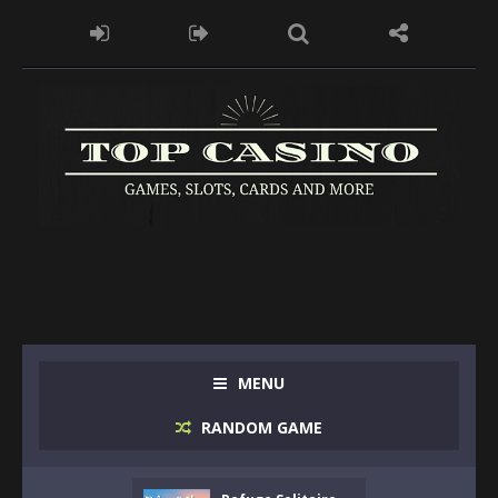
MENU
RANDOM GAME