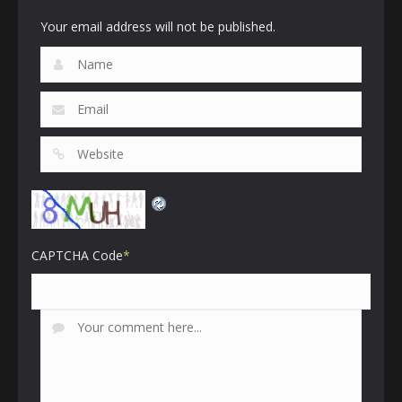
Your email address will not be published.
CAPTCHA Code
*