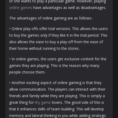
or she wants to play a particular game. However, playing
online games
have advantages as well as disadvantages.
The advantages of online gaming are as follows-
• Online play-offs offer trial versions. This allows the users
to buy the games only if they like it in the trial period. This
also allows the ease to buy a play-off from the ease of
their home without running to the stores.
• In online games, the users get exclusive content for the
games they are playing. This is the reason why many
people choose them.
• Another exciting aspect of online gaming is that they
allow communication. The players can interact with their
friends and family while they are playing. This is simply a
great thing for
thy game
lovers. The good side of this is
that it enhances skills of team building. This will develop
memory and lateral thinking in you while adding strategic