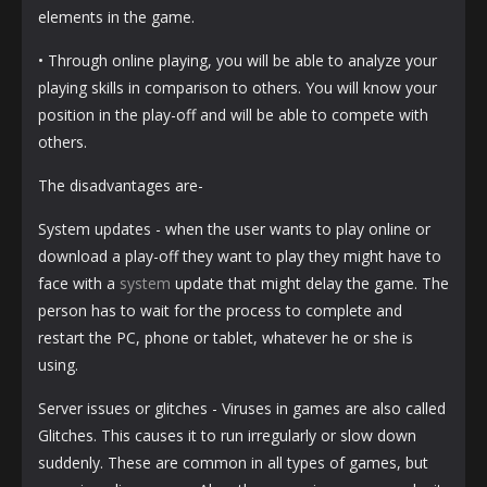
elements in the game.
• Through online playing, you will be able to analyze your
playing skills in comparison to others. You will know your
position in the play-off and will be able to compete with
others.
The disadvantages are-
System updates - when the user wants to play online or
download a play-off they want to play they might have to
face with a
system
update that might delay the game. The
person has to wait for the process to complete and
restart the PC, phone or tablet, whatever he or she is
using.
Server issues or glitches - Viruses in games are also called
Glitches. This causes it to run irregularly or slow down
suddenly. These are common in all types of games, but