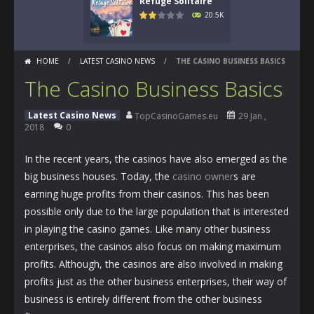
Refuge Solitaire
20.5K
HOME
/
LATEST CASINO NEWS
/
THE CASINO BUSINESS BASICS
The Casino Business Basics
Latest Casino News
TopCasinoGames.eu
29 Jan ,
2018
0
In the recent years, the casinos have also emerged as the
big business houses. Today, the
casino owner
s are
earning huge profits from their casinos. This has been
possible only due to the large population that is interested
in playing the casino games. Like many other business
enterprises, the casinos also focus on making maximum
profits. Although, the casinos are also involved in making
profits just as the other business enterprises, their way of
business is entirely different from the other business