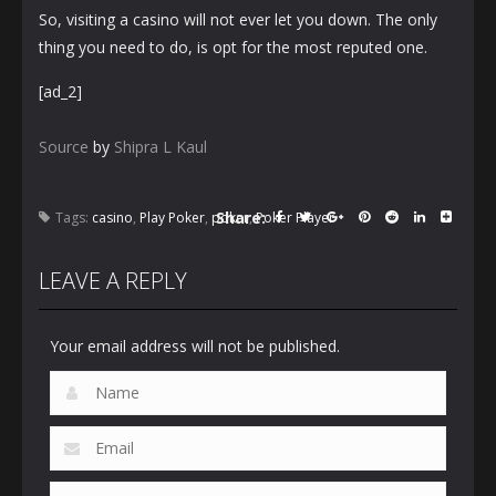
So, visiting a casino will not ever let you down. The only
thing you need to do, is opt for the most reputed one.
[ad_2]
Source
by
Shipra L Kaul
Share:
Tags:
casino
,
Play Poker
,
poker
,
Poker Player
LEAVE A REPLY
Your email address will not be published.