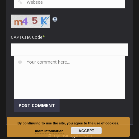
CAPTCHA Code
*
By continuing to use the site, you agree to the use of cookies.
ACCEPT
more information
© topcasinogames.eu