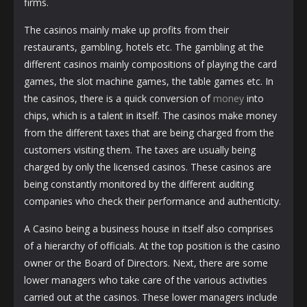
firms.
The casinos mainly make up profits from their
restaurants, gambling, hotels etc. The gambling at the
different casinos mainly compositions of playing the card
games, the slot machine games, the table games etc. In
the casinos, there is a quick conversion of
money
into
chips, which is a talent in itself. The casinos make money
from the different taxes that are being charged from the
customers visiting them. The taxes are usually being
charged by only the licensed casinos. These casinos are
being constantly monitored by the different auditing
companies who check their performance and authenticity.
A Casino being a business house in itself also comprises
of a hierarchy of officials. At the top position is the casino
owner or the Board of Directors. Next, there are some
lower managers who take care of the various activities
carried out at the casinos. These lower managers include