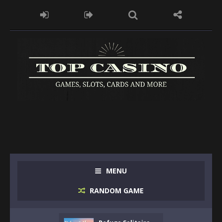
MENU
RANDOM GAME