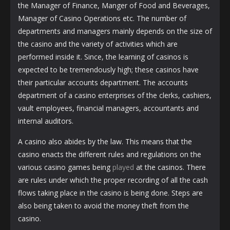
the Manager of Finance, Manger of Food and Beverages,
Manager of Casino Operations etc. The number of
departments and managers mainly depends on the size of
the casino and the variety of activities which are
performed inside it. Since, the learning of casinos is
expected to be tremendously high; these casinos have
their particular accounts department. The accounts
department of a casino enterprises of the clerks, cashiers,
vault employees, financial managers, accountants and
internal auditors.
A casino also abides by the law. This means that the
casino enacts the different rules and regulations on the
various casino games being
played
at the casinos. There
are rules under which the proper recording of all the cash
flows taking place in the casino is being done. Steps are
also being taken to avoid the money theft from the
casino.