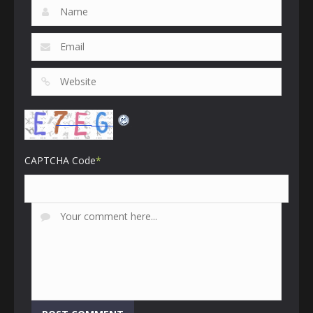
CAPTCHA Code
*