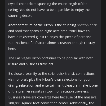
crystal chandeliers spanning the entire length of the
ceiling. You do not have to be a gambler to enjoy the
stunning decor.
Another feature of the Hilton is the stunning
rooftop deck
and pool that spans an eight acre area. You'll have to
have a registered guest to enjoy this piece of paradise.
But this beautiful feature alone is reason enough to stay
here.
The Las Vegas Hilton continues to be popular with both
leisure and business travelers.
It's close proximity to the strip, quick transit connections
via monorail, plus the Hilton's own selections for your
dining, relaxation and entertainment pleasure, make it one
of the premier resorts in town for vacation travelers.
Business travelers converge here because of the massive,
200,000 square foot convention center. Additionally, the