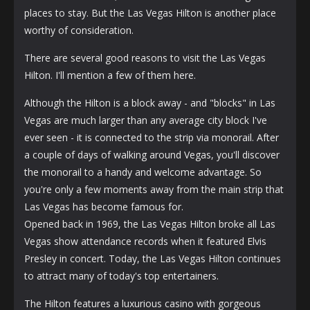
places to stay. But the Las Vegas Hilton is another place
worthy of consideration.
There are several good reasons to visit the Las Vegas
Hilton. I'll mention a few of them here.
Although the Hilton is a block away - and "blocks" in Las
Vegas are much larger than any average city block I've
ever seen - it is connected to the strip via monorail. After
a couple of days of walking around Vegas, you'll discover
the monorail to a handy and welcome advantage. So
you're only a few moments away from the main strip that
Las Vegas has become famous for.
Opened back in 1969, the Las Vegas Hilton broke all Las
Vegas show attendance records when it featured Elvis
Presley in concert. Today, the Las Vegas Hilton continues
to attract many of today's top entertainers.
The Hilton features a luxurious casino with gorgeous