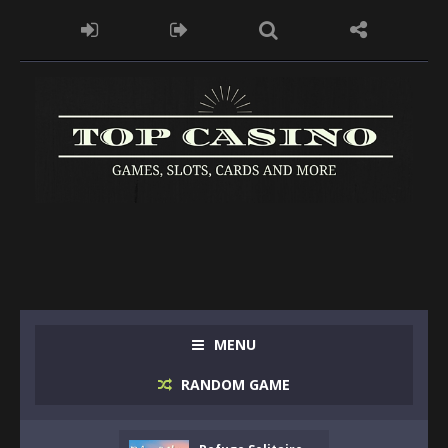
MENU
RANDOM GAME