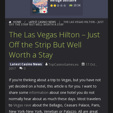
Refuge Solitaire
20.5K
HOME
/
LATEST CASINO NEWS
/
THE LAS VEGAS HILTON – JUST
OFF THE STRIP BUT WELL WORTH A STAY
The Las Vegas Hilton – Just
Off the Strip But Well
Worth a Stay
Latest Casino News
TopCasinoGames.eu
17 Oct ,
2017
0
If you're thinking about a trip to Vegas, but you have not
yet decided on a hotel, this article is for you. I want to
share some
information
about one hotel you do not
normally hear about as much these days. Most travelers
to
Vegas rave
about the Bellagio, Ceasars Palace, Paris,
New York-New York, Venetian or Palazzo. All are great