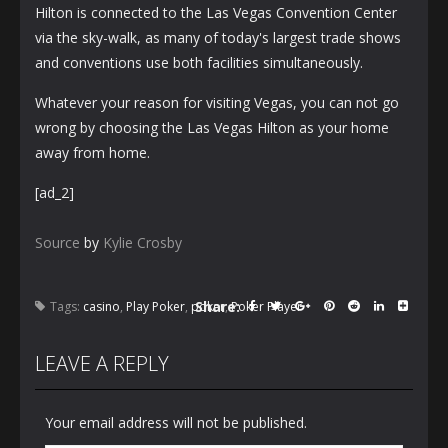
Hilton is connected to the Las Vegas Convention Center
via the sky-walk, as many of today's largest trade shows
and conventions use both facilities simultaneously.
Whatever your reason for visiting Vegas, you can not go
wrong by choosing the Las Vegas Hilton as your home
away from home.
[ad_2]
Source
by
Kylie Crosby
Share:
Tags:
casino
,
Play Poker
,
poker
,
Poker Player
LEAVE A REPLY
Your email address will not be published.