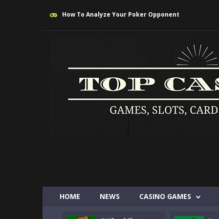
How To Analyze Your Poker Opponent
Poker Guide: The Best Poker Gui
HOME
NEWS
CASINO GAMES
Will a Poker Coach Improve Your