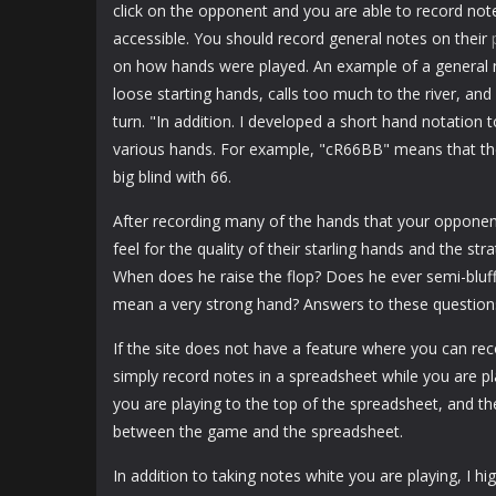
click on the opponent and you are able to record note
accessible. You should record general notes on their
on how hands were played. An example of a general n
loose starting hands, calls too much to the river, and 
turn. "In addition. I developed a short hand notation
various hands. For example, "cR66BB" means that the 
big blind with 66.
After recording many of the hands that your opponent
feel for the quality of their starling hands and the stra
When does he raise the flop? Does he ever semi-bluf
mean a very strong hand? Answers to these question
If the site does not have a feature where you can rec
simply record notes in a spreadsheet while you are pl
you are playing to the top of the spreadsheet, and th
between the game and the spreadsheet.
In addition to taking notes white you are playing, I 