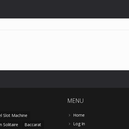
MENU
Home
l Slot Machine
Log In
n Solitaire
Baccarat