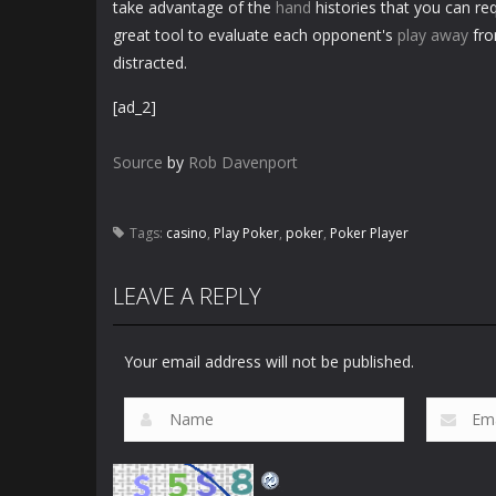
take advantage of the
hand
histories that you can req
great tool to evaluate each opponent's
play away
fro
distracted.
[ad_2]
Source
by
Rob Davenport
Tags:
casino
,
Play Poker
,
poker
,
Poker Player
LEAVE A REPLY
Your email address will not be published.