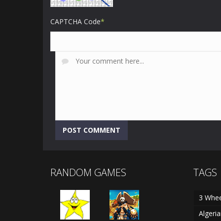
CAPTCHA Code
*
RANDOM GAMES
TAGS
3 Whee
Algeria