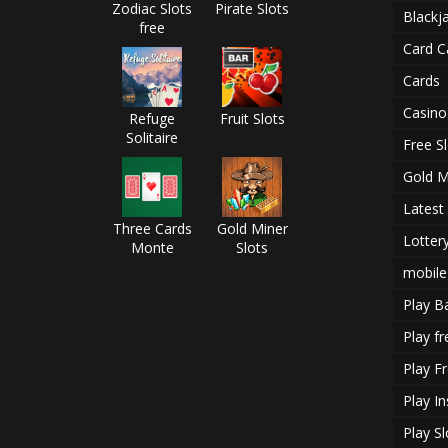
Zodiac Slots
Pirate Slots
Blackj
free
Card 
Cards
Casin
Refuge
Fruit Slots
Solitaire
Free S
Gold M
Latest
Three Cards
Gold Miner
Lottery
Monte
Slots
mobil
Play B
Play fr
Play F
Play In
Play Sl