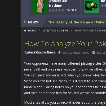
3 Wheel Slot
Ins
The Variations of Poker Games
-
W
Machine
18.3K
How to Win in an Online Poker G
NEWS
The History of the Game of Poker
HOME
/
LATEST CASINO NEWS
/
HOW TO ANALYZE YOUR
Slots At Online Casino Vs Live Slo
How To Analyze Your Po
World Series of Poker – Get in th
Poker University – What You Shoul
Latest Casino News
TopCasinoGames.eu
08 Dec 
Poker Software
-
The purpose of thi
Your opponents have many different playing styles. 
never bluff and only raise with the nuts, while others 
Online Video Poker Casinos – Best
You can save and earn bets when you know what type 
Poker Guide: The Best Poker Gui
Since you can not see faces, it is difficult to just "k
name alone. Taking notes on your opponents helps a l
Will a Poker Coach Improve Your
and then do not see him for several weeks or months 
Most sites allow you to record notes about the player