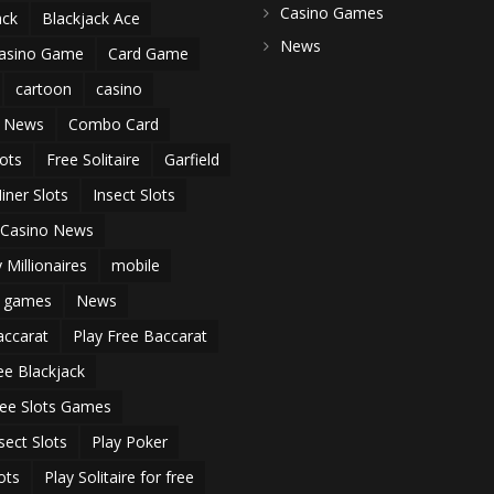
Casino Games
ack
Blackjack Ace
News
Casino Game
Card Game
cartoon
casino
o News
Combo Card
lots
Free Solitaire
Garfield
iner Slots
Insect Slots
 Casino News
 Millionaires
mobile
e games
News
accarat
Play Free Baccarat
ee Blackjack
ree Slots Games
sect Slots
Play Poker
ots
Play Solitaire for free