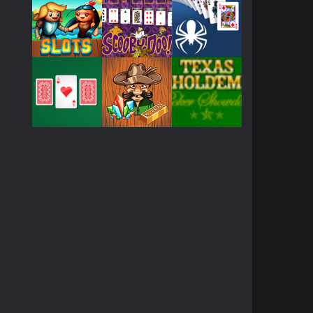
Play
Play
Play
Play
Play
Play
Play
Play
Play