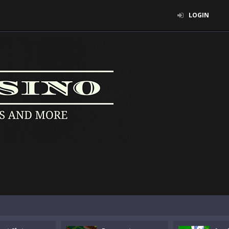
LOGIN
MEMBERS
NEWS
SAMPLE
SITE-WIDE
PAGE
ACTIVITY
de You Need
-
Here in this article I will list and explain a few things you may need 
 Game?
-
It would be a surprise if there were a poker player out there NOT looking 