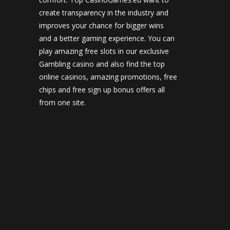
create transparency in the industry and
improves your chance for bigger wins
and a better gaming experience. You can
play amazing free slots in our exclusive
Gambling casino and also find the top
online casinos, amazing promotions, free
chips and free sign up bonus offers all
from one site.