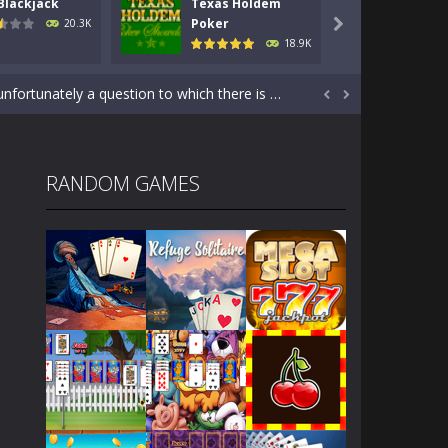
Blackjack
Texas Holdem
Zodia
fferent. Here is a break down of those changes:...
Poker
20.3K

18.9K
 strategies devised to beat online poker gaming....
tely a question to which there is no absolute...


g that trip to the casino in favor of gambling from...
game itself. More and more people are discovering...
RANDOM GAMES
with better training rather than just a run of the mill type of service. Here...
the myriad of online poker software...
lly convincing bluff, but no one can pull that off all...
to know about poker which you will be able to refer...
to improve his or her game. All poker players are...
Play
Play
Play