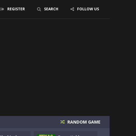
REGISTER
SEARCH
FOLLOW US
to know about poker which you will be able to refer...
RANDOM GAME
to improve his or her game. All poker players are...