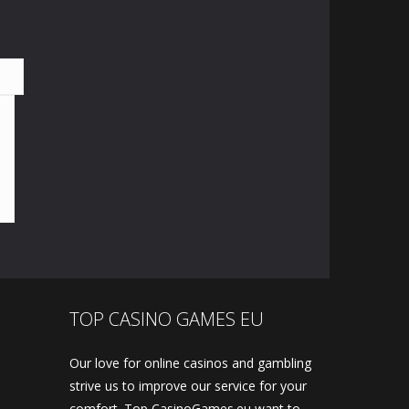
TOP CASINO GAMES EU
Our love for online casinos and gambling
strive us to improve our service for your
comfort. Top CasinoGames.eu want to