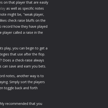
s on that player that are easily
play
as well as specific notes
ote might be, "weak player,
likes check raise bluffs on the
 to record how they have played
player called a raise in the
s play, you can begin to get a
tegies that use after the flop.
f? Does a check-raise always
s can save and earn you bets.
ord notes, another way is to
aying. Simply sort the players
en toggle back and forth
highly recommended that you