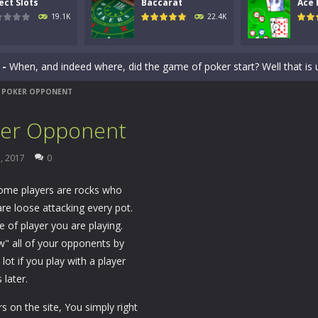
ect Slots
Baccarat
Ace 
ithin poker there are a few different variations that make the games slightly di
19.1K
22.4K
ame
-
How to win in an online poker game? Over the years there have been a lot of
-
When, and indeed where, did the game of poker start? Well that is unfortuna
 POKER OPPONENT
t Machines
-
Slots have grown in popularity to the point where people are overlookin
ker Opponent
e Game
-
The World Series of Poker came about as a result of the popularity of the 
d Look For in a Poker Training Program
-
You want to get the most out of your money, 
, 2017
0
s article is to educate the casual or novice online poker player as to 
Some players are rocks who
are loose attacking every pot.
 Places to Play
-
Good cards are a must when the stakes are high. Either that or a rea
of player you are playing.
de You Need
-
Here in this article I will list and explain a few things you may need 
now" all of your opponents by
ot if you play with a player
 Game?
-
It would be a surprise if there were a poker player out there NOT looking 
later.
s on the site, You simply right