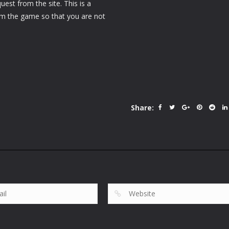
uest from the site. This is a
m the game so that you are not
Share: